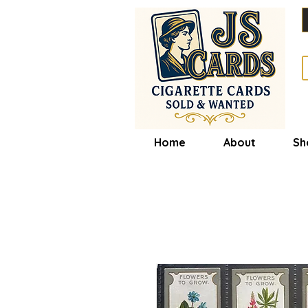
Home
About
Sh