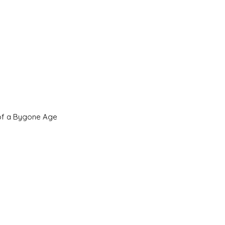
 of a Bygone Age