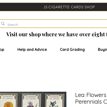
JS CIGARETTE CARDS SHOP
Visit our shop where we have over eight
op
Help and Advice
Card Grading
Buyi
Lea Flowers
Perennials C