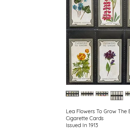
Lea Flowers To Grow The B
Cigarette Cards
Issued In 1913