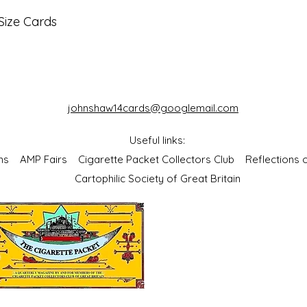
Size Cards
johnshaw14cards@googlemail.com
Useful links:
bums
AMP Fairs
Cigarette Packet Collectors Club
Reflections
Cartophilic Society of Great Britain