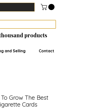
 thousand products
ng and Selling
Contact
 To Grow The Best
igarette Cards