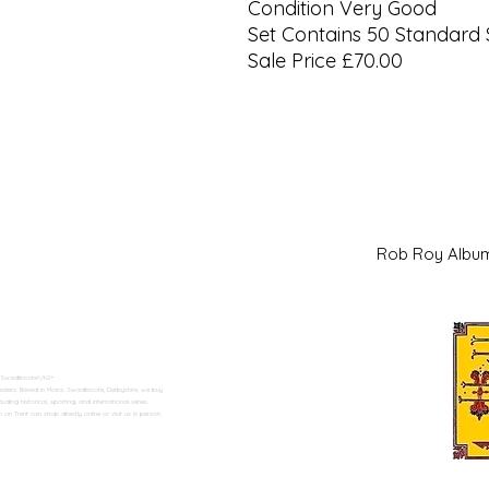
Condition Very Good
Set Contains 50 Standard 
Sale Price £70.00
Rob Roy Al
 Swadlincote</h2>
alers. Based in Moira, Swadlincote, Derbyshire, we buy
ding historical, sporting, and international series.
n Trent can shop directly online or visit us in person.