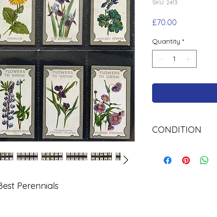
SKU: 2413
Price
£70.00
Quantity
*
CONDITION
Used
est Perennials