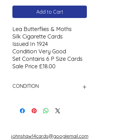
Add to Cart
Lea Butterflies & Moths
Silk Cigarette Cards
Issued In 1924
Condition Very Good
Set Contains 6 P Size Cards
Sale Price £18.00
CONDITION
Used
johnshaw14cards@googlemail.com