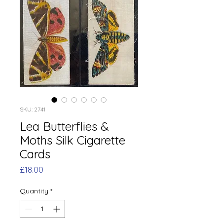
SKU: 2741
Lea Butterflies &
Moths Silk Cigarette
Cards
Price
£18.00
Quantity
*