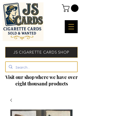
JS CIGARETTE CARDS SHOP
Visit our shop where we have over
eight thousand products