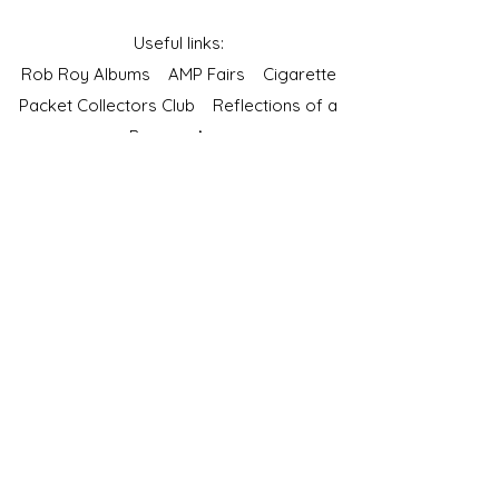
Useful links:
Rob Roy Albums
AMP Fairs
Cigarette
Packet Collectors Club
Reflections of a
Bygone Age
Cartophilic Society of Great Britain