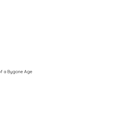
 of a Bygone Age