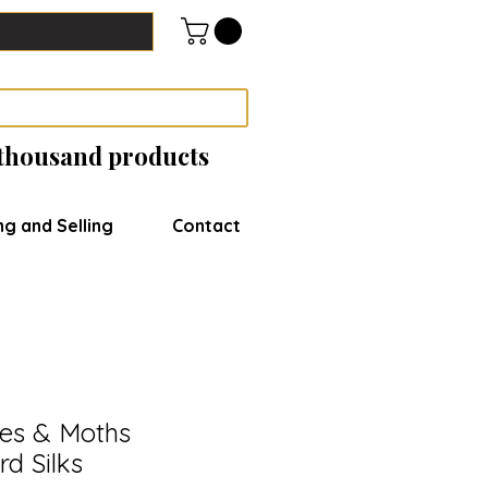
 thousand products
ng and Selling
Contact
ies & Moths
rd Silks