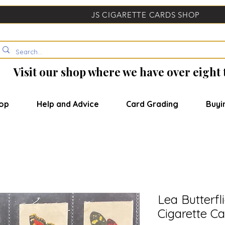
JS CIGARETTE CARDS SHOP
Visit our shop where we have over eight
op
Help and Advice
Card Grading
Buyi
Lea Butterfl
Cigarette Ca