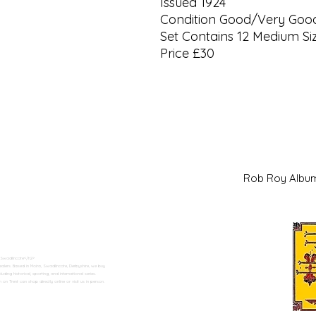
Issued 1924
Condition Good/Very Goo
Set Contains 12 Medium Siz
Price £30
Rob Roy Al
 Swadlincote</h2>
alers. Based in Moira, Swadlincote, Derbyshire, we buy
ding historical, sporting, and international series.
n Trent can shop directly online or visit us in person.