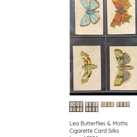
Lea Butterflies & Moths
Cigarette Card Silks