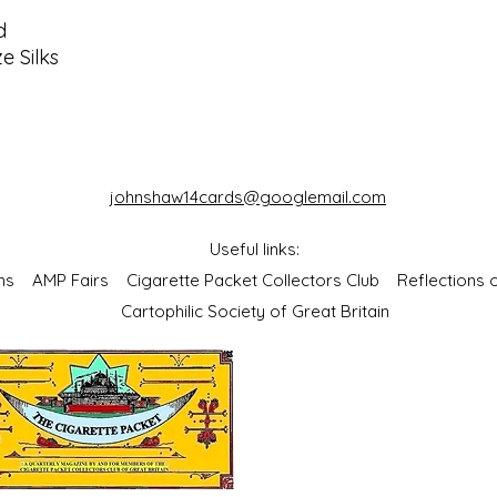
d
e Silks
johnshaw14cards@googlemail.com
Useful links:
bums
AMP Fairs
Cigarette Packet Collectors Club
Reflections
Cartophilic Society of Great Britain