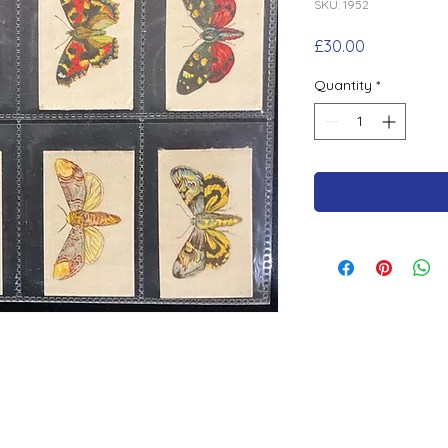
SKU: 1952
Price
£30.00
Quantity
*