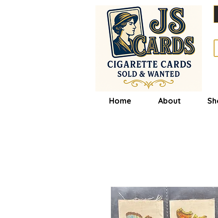
Home
About
Sh