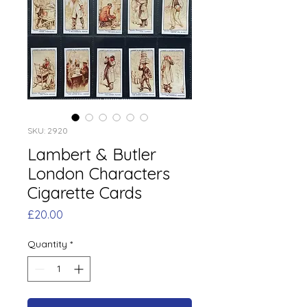
SKU: 2920
Lambert & Butler
London Characters
Cigarette Cards
Price
£20.00
Quantity
*