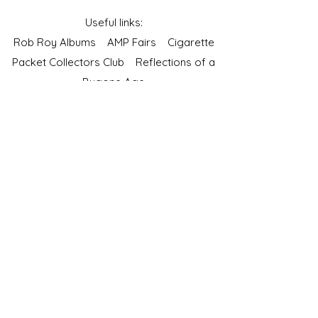
Useful links:
Rob Roy Albums
AMP Fairs
Cigarette
Packet Collectors Club
Reflections of a
Bygone Age
Cartophilic Society of Great Britain