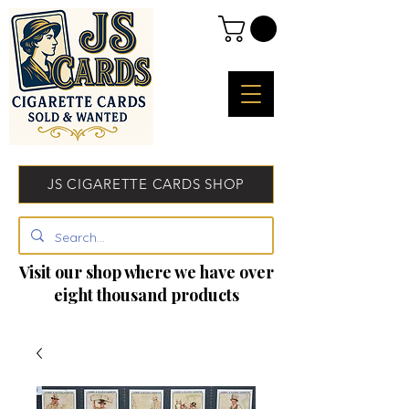
JS CIGARETTE CARDS SHOP
Visit our shop where we have over
eight thousand products