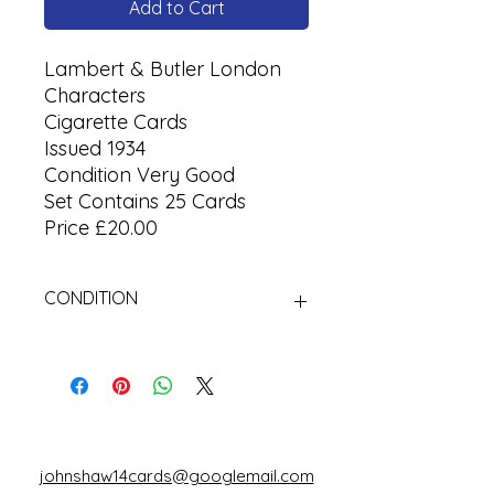
Add to Cart
Lambert & Butler London
Characters
Cigarette Cards
Issued 1934
Condition Very Good
Set Contains 25 Cards
Price £20.00
CONDITION
Used Cigarette Cards (Tobacco
Cards)
johnshaw14cards@googlemail.com