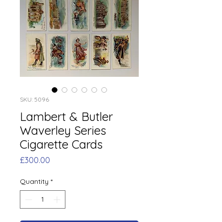
SKU: 5096
Lambert & Butler
Waverley Series
Cigarette Cards
Price
£300.00
Quantity
*