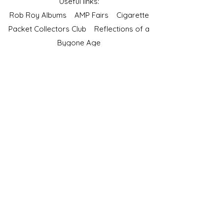
Useful links:
Rob Roy Albums
AMP Fairs
Cigarette
Packet Collectors Club
Reflections of a
Bygone Age
Cartophilic Society of Great Britain
VAT Registration No.218876275