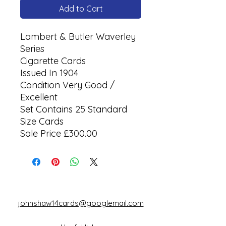
Add to Cart
Lambert & Butler Waverley
Series
Cigarette Cards
Issued In 1904
Condition Very Good /
Excellent
Set Contains 25 Standard
Size Cards
Sale Price £300.00
johnshaw14cards@googlemail.com