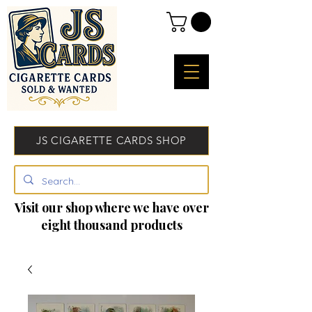
JS CIGARETTE CARDS SHOP
Visit our shop where we have over
eight thousand products