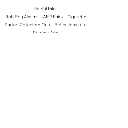
Useful links:
Rob Roy Albums
AMP Fairs
Cigarette
Packet Collectors Club
Reflections of a
Bygone Age
Cartophilic Society of Great Britain