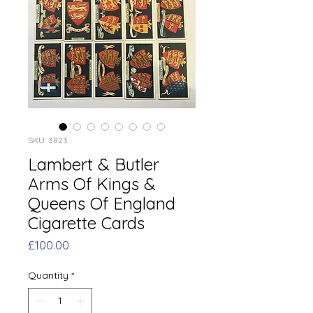
SKU: 3823
Lambert & Butler
Arms Of Kings &
Queens Of England
Cigarette Cards
Price
£100.00
Quantity
*