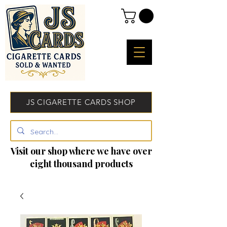
JS CIGARETTE CARDS SHOP
Visit our shop where we have over
eight thousand products