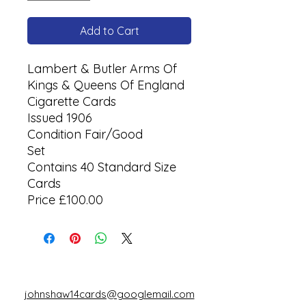
Add to Cart
Lambert & Butler Arms Of
Kings & Queens Of England
Cigarette Cards
Issued 1906
Condition Fair/Good
Set
Contains 40 Standard Size
Cards
Price £100.00
johnshaw14cards@googlemail.com