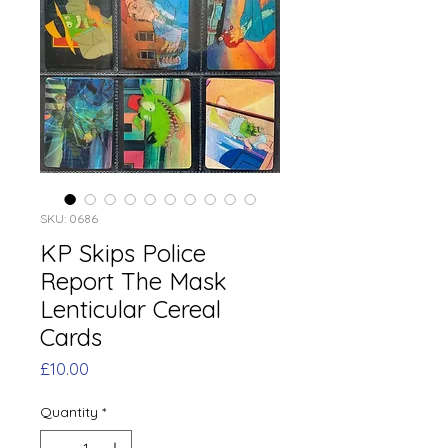
SKU: 0686
KP Skips Police
Report The Mask
Lenticular Cereal
Cards
Price
£10.00
Quantity
*