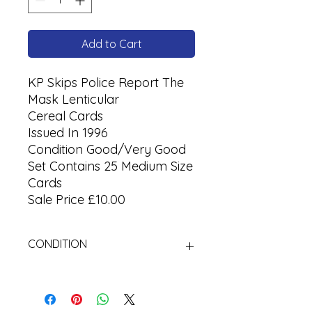
Add to Cart
KP Skips Police Report The
Mask Lenticular
Cereal Cards
Issued In 1996
Condition Good/Very Good
Set Contains 25 Medium Size
Cards
Sale Price £10.00
CONDITION
Used Cigarette Cards (Tobacco
Cards)