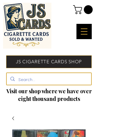
JS CIGARETTE CARDS SHOP
Visit our shop where we have over
eight thousand products