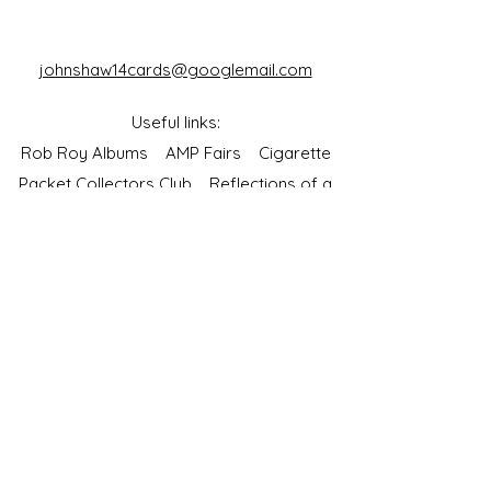
johnshaw14cards@googlemail.com
Useful links:
Rob Roy Albums
AMP Fairs
Cigarette
Packet Collectors Club
Reflections of a
Bygone Age
Cartophilic Society of Great Britain