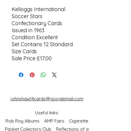
Kelloggs International
Soccer Stars
Confectionary Cards
Issued in 1963
Condition Excellent
Set Contains 12 Standard
Size Cards
Sale Price £17.00
johnshaw14cards@googlemail.com
Useful links:
Rob Roy Albums
AMP Fairs
Cigarette
Packet Collectors Club
Reflections of a