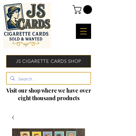
JS CIGARETTE CARDS SHOP
Visit our shop where we have over
eight thousand products