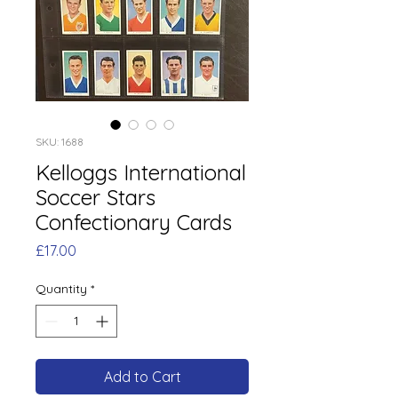
SKU: 1688
Kelloggs International
Soccer Stars
Confectionary Cards
Price
£17.00
Quantity
*
Add to Cart