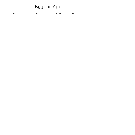
Bygone Age
Cartophilic Society of Great Britain
VAT Registration No.218876275
©2023 by JS Cigarette Cards.