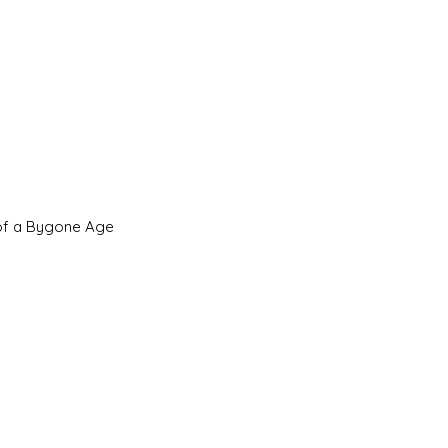
 of a Bygone Age