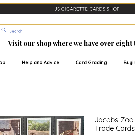
JS CIGARETTE CARDS SHOP
Visit our shop where we have over eight
op
Help and Advice
Card Grading
Buyi
Jacobs Zoo 
Trade Cards