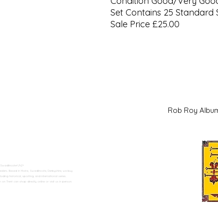
Condition Good/Very Goo
Set Contains 25 Standard 
Sale Price £25.00
Rob Roy Al
 Swadlincote</h2>
alers. Based in Moira, Swadlincote, Derbyshire, we buy
ding historical, sporting, and international series.
n Trent can shop directly online or visit us in person.