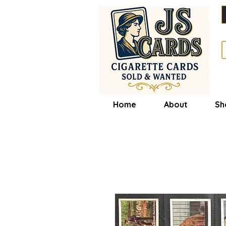
Home
About
Sh