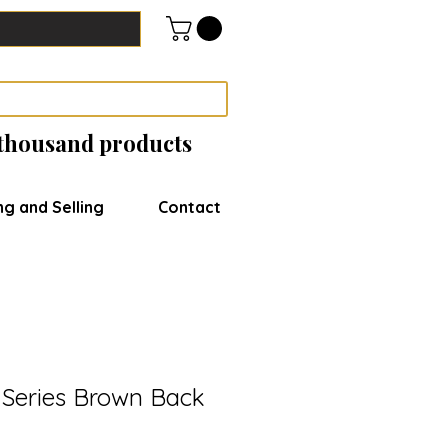
 thousand products
ng and Selling
Contact
Series Brown Back