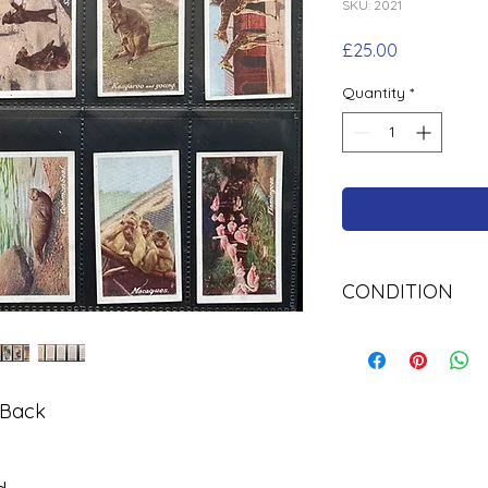
SKU: 2021
Price
£25.00
Quantity
*
CONDITION
Used
 Back