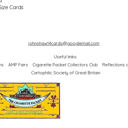
d
Size Cards
johnshaw14cards@googlemail.com
Useful links:
bums
AMP Fairs
Cigarette Packet Collectors Club
Reflections
Cartophilic Society of Great Britain