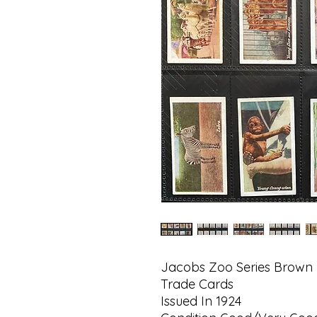
Jacobs Zoo Series Brown
Trade Cards
Issued In 1924