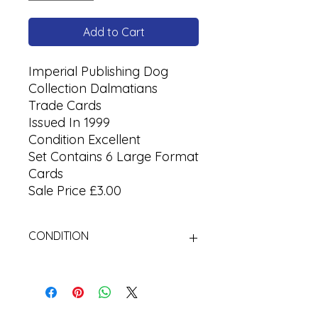
Add to Cart
Imperial Publishing Dog
Collection Dalmatians
Trade Cards
Issued In 1999
Condition Excellent
Set Contains 6 Large Format
Cards
Sale Price £3.00
CONDITION
Used Cigarette Cards (Tobacco
Cards)