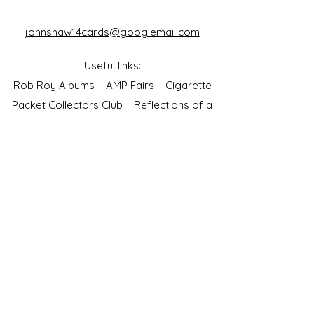
johnshaw14cards@googlemail.com
Useful links:
Rob Roy Albums
AMP Fairs
Cigarette
Packet Collectors Club
Reflections of a
Bygone Age
Cartophilic Society of Great Britain