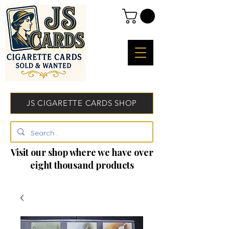
JS CIGARETTE CARDS SHOP
Visit our shop where we have over
eight thousand products