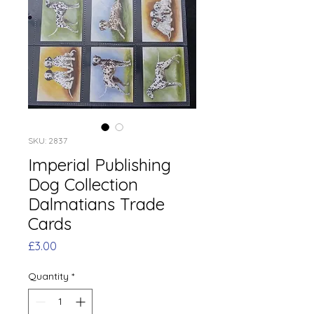
SKU: 2837
Imperial Publishing
Dog Collection
Dalmatians Trade
Cards
Price
£3.00
Quantity
*