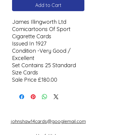
Add to Cart
James Illingworth Ltd
Comicartoons Of Sport
Cigarette Cards
Issued In 1927
Condition -Very Good /
Excellent
Set Contains 25 Standard
Size Cards
Sale Price £180.00
johnshaw14cards@googlemail.com