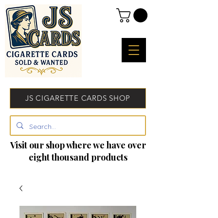
JS CIGARETTE CARDS SHOP
Visit our shop where we have over
eight thousand products