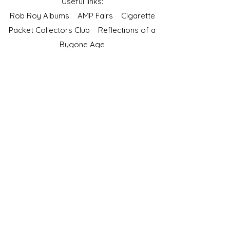
Useful links:
Rob Roy Albums
AMP Fairs
Cigarette
Packet Collectors Club
Reflections of a
Bygone Age
Cartophilic Society of Great Britain
VAT Registration No.218876275