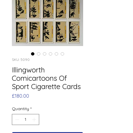
SKU: 5090
Illingworth
Comicartoons Of
Sport Cigarette Cards
Price
£180.00
Quantity
*