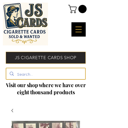
JS CIGARETTE CARDS SHOP
Visit our shop where we have over
eight thousand products