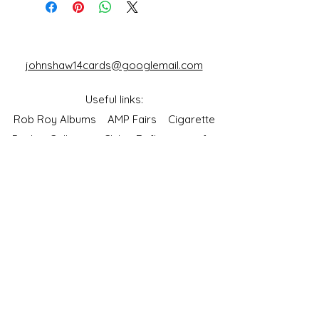
johnshaw14cards@googlemail.com
Useful links:
Rob Roy Albums
AMP Fairs
Cigarette
Packet Collectors Club
Reflections of a
Bygone Age
Cartophilic Society of Great Britain