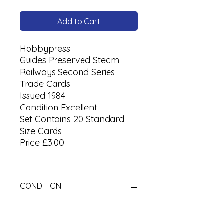
Add to Cart
Hobbypress
Guides Preserved Steam
Railways Second Series
Trade Cards
Issued 1984
Condition Excellent
Set Contains 20 Standard
Size Cards
Price £3.00
CONDITION
Used Cigarette Cards (Tobacco
Cards)