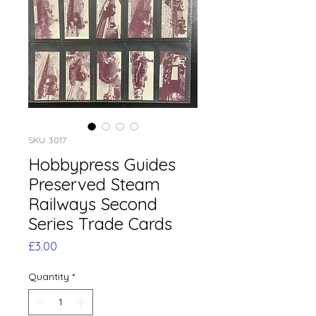
SKU: 3017
Hobbypress Guides
Preserved Steam
Railways Second
Series Trade Cards
Price
£3.00
Quantity
*