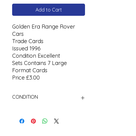
Add to Cart
Golden Era Range Rover
Cars
Trade Cards
Issued 1996
Condition Excellent
Sets Contains 7 Large
Format Cards
Price £3.00
CONDITION
Used Cigarette Cards (Tobacco
Cards)