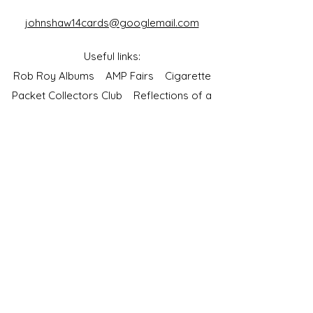
johnshaw14cards@googlemail.com
Useful links:
Rob Roy Albums
AMP Fairs
Cigarette
Packet Collectors Club
Reflections of a
Bygone Age
Cartophilic Society of Great Britain