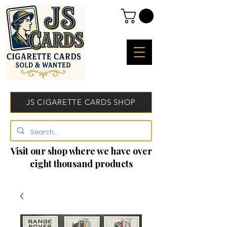
JS CIGARETTE CARDS SHOP
Visit our shop where we have over
eight thousand products