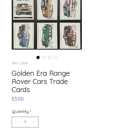
SKU: 2014
Golden Era Range
Rover Cars Trade
Cards
Price
£3.00
Quantity
*