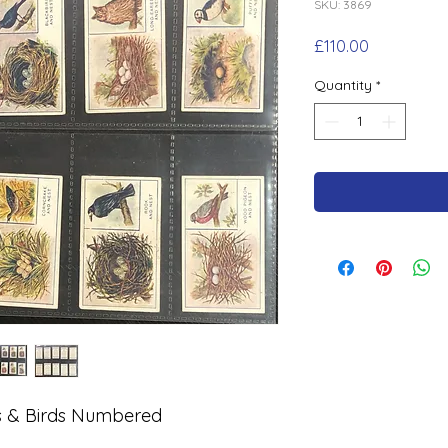
SKU: 3869
Price
£110.00
Quantity
*
ts & Birds Numbered