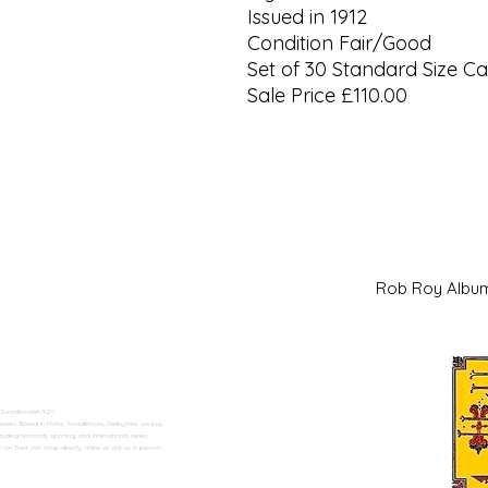
Issued in 1912
Condition Fair/Good
Set of 30 Standard Size C
Sale Price £110.00
Rob Roy Al
 Swadlincote</h2>
alers. Based in Moira, Swadlincote, Derbyshire, we buy
ding historical, sporting, and international series.
n Trent can shop directly online or visit us in person.