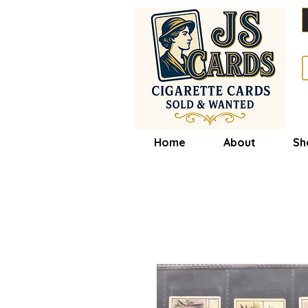
Home
About
Sh