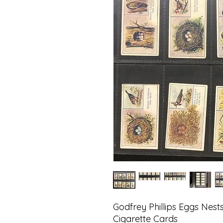
Godfrey Phillips Eggs Nes
Cigarette Cards