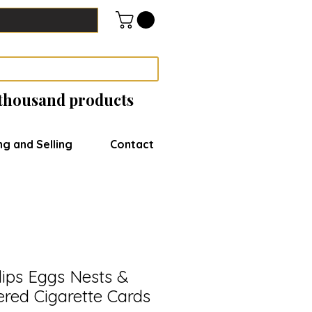
 thousand products
ng and Selling
Contact
lips Eggs Nests &
red Cigarette Cards