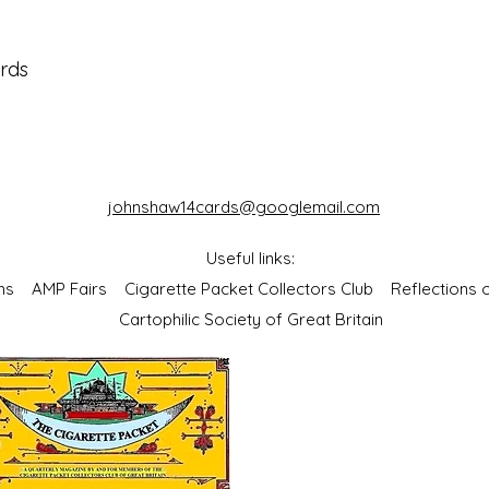
ards
johnshaw14cards@googlemail.com
Useful links:
bums
AMP Fairs
Cigarette Packet Collectors Club
Reflections
Cartophilic Society of Great Britain