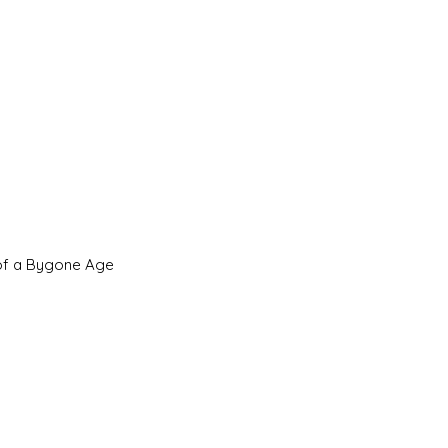
 of a Bygone Age