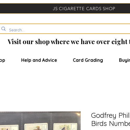
JS CIGARETTE CARDS SHOP
Visit our shop where we have over eight
op
Help and Advice
Card Grading
Buyi
Godfrey Phil
Birds Numbe