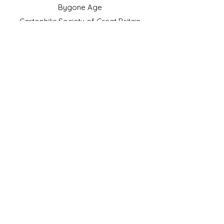
Bygone Age
Cartophilic Society of Great Britain
VAT Registration No.218876275
©2023 by JS Cigarette Cards.