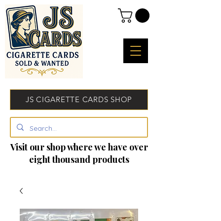
JS CIGARETTE CARDS SHOP
Visit our shop where we have over
eight thousand products