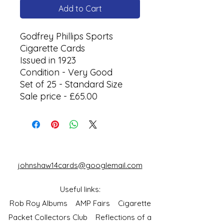
Add to Cart
Godfrey Phillips Sports
Cigarette Cards
Issued in 1923
Condition - Very Good
Set of 25 - Standard Size
Sale price - £65.00
johnshaw14cards@googlemail.com
Useful links:
Rob Roy Albums
AMP Fairs
Cigarette
Packet Collectors Club
Reflections of a