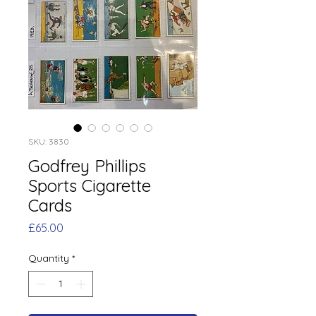
SKU: 3830
Godfrey Phillips
Sports Cigarette
Cards
Price
£65.00
Quantity
*