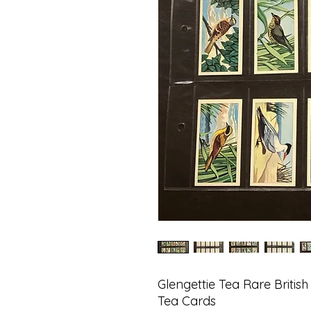
Glengettie Tea Rare British
Tea Cards