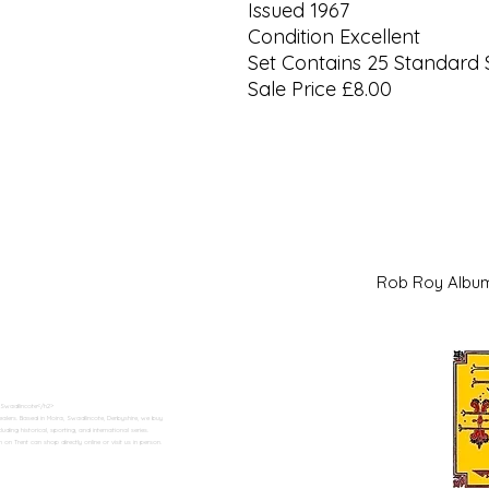
Issued 1967
Condition Excellent
Set Contains 25 Standard 
Sale Price £8.00
Rob Roy Al
 Swadlincote</h2>
alers. Based in Moira, Swadlincote, Derbyshire, we buy
ding historical, sporting, and international series.
n Trent can shop directly online or visit us in person.