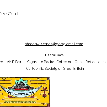
Size Cards
johnshaw14cards@googlemail.com
Useful links:
bums
AMP Fairs
Cigarette Packet Collectors Club
Reflections
Cartophilic Society of Great Britain