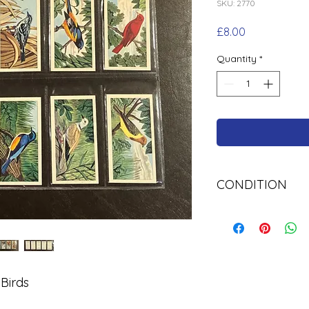
SKU: 2770
Price
£8.00
Quantity
*
CONDITION
Used Cigarette Car
 Birds