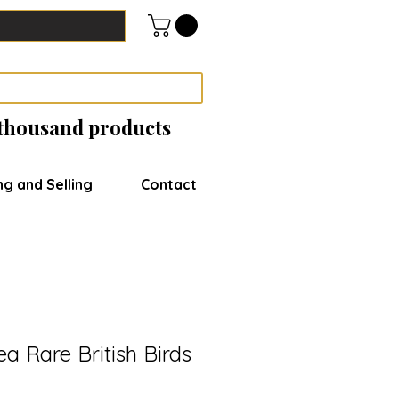
 thousand products
ng and Selling
Contact
ea Rare British Birds