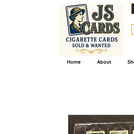
Home
About
Sh