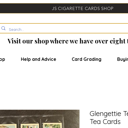
JS CIGARETTE CARDS SHOP
Visit our shop where we have over eight
op
Help and Advice
Card Grading
Buyi
Glengettie T
Tea Cards