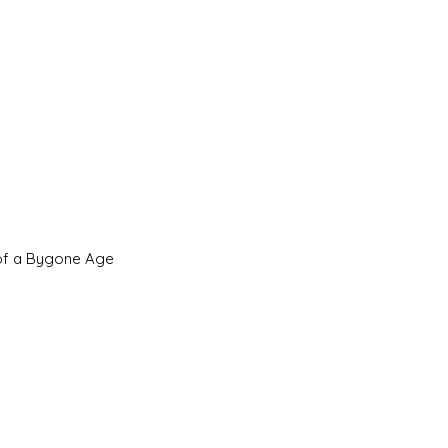
 of a Bygone Age