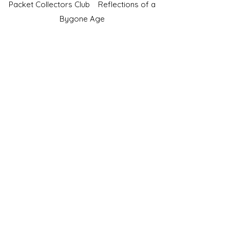
Packet Collectors Club
Reflections of a
Bygone Age
Cartophilic Society of Great Britain
VAT Registration No.218876275
©2023 by JS Cigarette Cards.