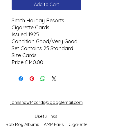
Add to Cart
Smith Holiday Resorts
Cigarette Cards
Issued 1925
Condition Good/Very Good
Set Contains 25 Standard
Size Cards
Price £140.00
johnshaw14cards@googlemail.com
Useful links:
Rob Roy Albums
AMP Fairs
Cigarette