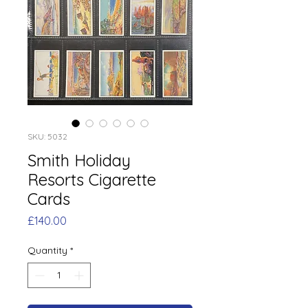
SKU: 5032
Smith Holiday
Resorts Cigarette
Cards
Price
£140.00
Quantity
*