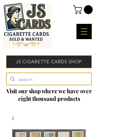
JS CIGARETTE CARDS SHOP
Visit our shop where we have over
eight thousand products