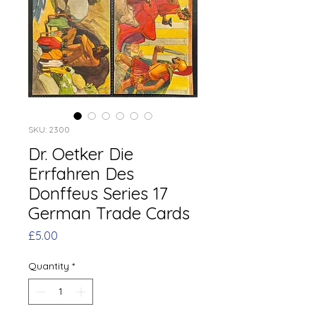
SKU: 2300
Dr. Oetker Die
Errfahren Des
Donffeus Series 17
German Trade Cards
Price
£5.00
Quantity
*