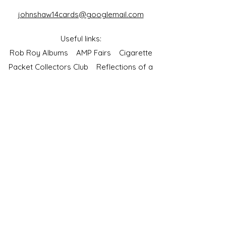
johnshaw14cards@googlemail.com
Useful links:
Rob Roy Albums
AMP Fairs
Cigarette
Packet Collectors Club
Reflections of a
Bygone Age
Cartophilic Society of Great Britain