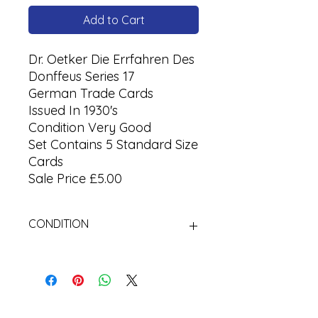
Add to Cart
Dr. Oetker Die Errfahren Des
Donffeus Series 17
German Trade Cards
Issued In 1930's
Condition Very Good
Set Contains 5 Standard Size
Cards
Sale Price £5.00
CONDITION
Used Cigarette Cards (Tobacco
Cards)