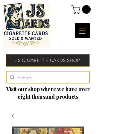
JS CIGARETTE CARDS SHOP
Visit our shop where we have over
eight thousand products