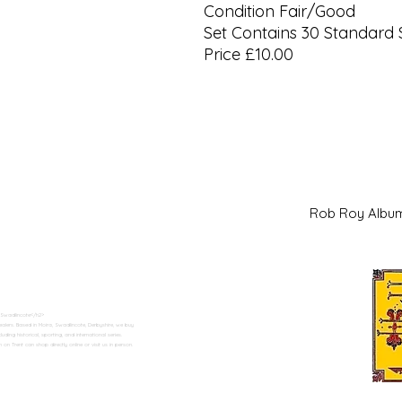
Condition Fair/Good
Set Contains 30 Standard 
Price £10.00
Rob Roy Al
 Swadlincote</h2>
alers. Based in Moira, Swadlincote, Derbyshire, we buy
ding historical, sporting, and international series.
n Trent can shop directly online or visit us in person.