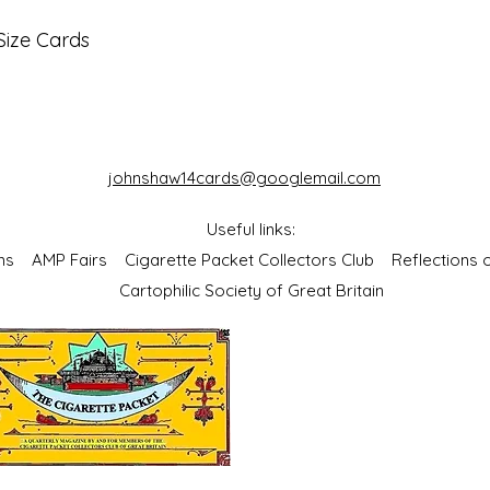
Size Cards
johnshaw14cards@googlemail.com
Useful links:
bums
AMP Fairs
Cigarette Packet Collectors Club
Reflections
Cartophilic Society of Great Britain