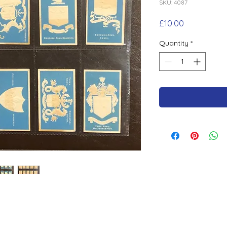
SKU: 4087
Price
£10.00
Quantity
*