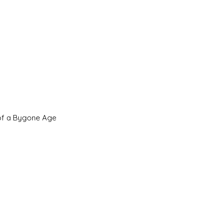
 of a Bygone Age