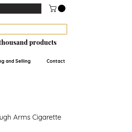
 thousand products
ng and Selling
Contact
ugh Arms Cigarette