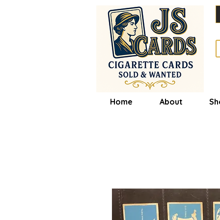
Home
About
Sh