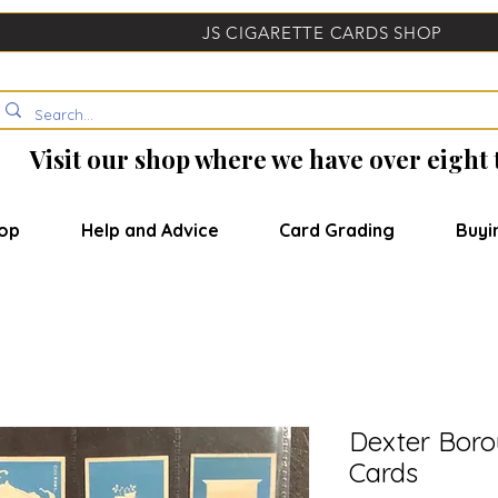
JS CIGARETTE CARDS SHOP
Visit our shop where we have over eight
op
Help and Advice
Card Grading
Buyi
Dexter Boro
Cards