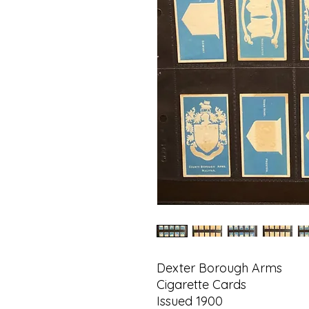
Dexter Borough Arms
Cigarette Cards
Issued 1900