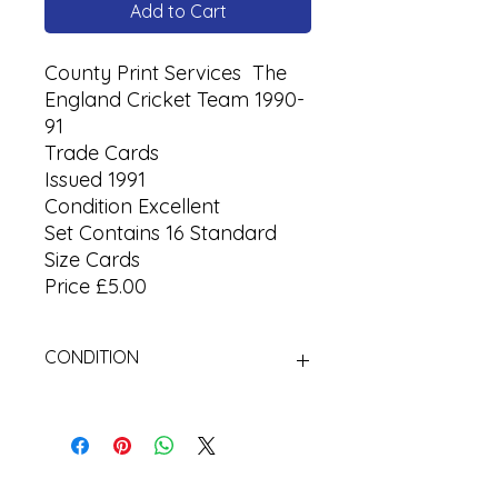
Add to Cart
County Print Services The
England Cricket Team 1990-
91
Trade Cards
Issued 1991
Condition Excellent
Set Contains 16 Standard
Size Cards
Price £5.00
CONDITION
Used Cigarette Cards (Tobacco
Cards)