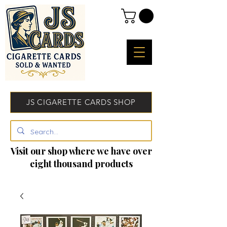
JS CIGARETTE CARDS SHOP
Visit our shop where we have over
eight thousand products