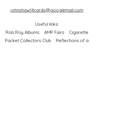
johnshaw14cards@googlemail.com
Useful links:
Rob Roy Albums
AMP Fairs
Cigarette
Packet Collectors Club
Reflections of a
Bygone Age
Cartophilic Society of Great Britain