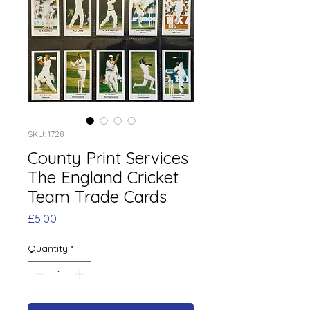
SKU: 1728
County Print Services
The England Cricket
Team Trade Cards
Price
£5.00
Quantity
*