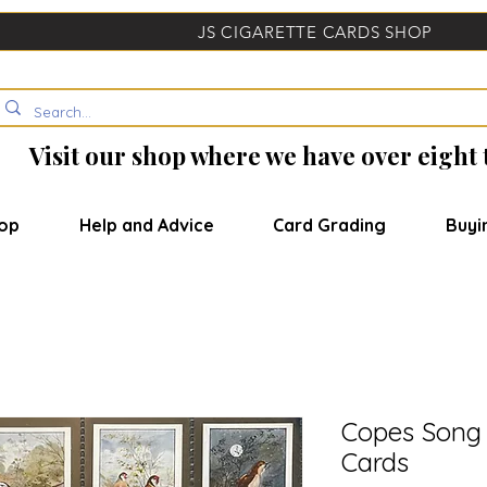
JS CIGARETTE CARDS SHOP
Visit our shop where we have over eight
op
Help and Advice
Card Grading
Buyi
Copes Song 
Cards