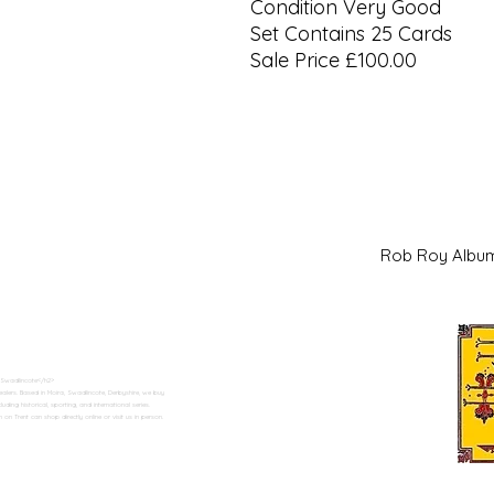
Condition Very Good
Set Contains 25 Cards
Sale Price £100.00
Rob Roy Al
 Swadlincote</h2>
alers. Based in Moira, Swadlincote, Derbyshire, we buy
ding historical, sporting, and international series.
n Trent can shop directly online or visit us in person.