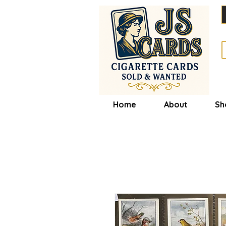
Home
About
Sh