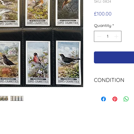
SKU: 0824
Price
£100.00
Quantity
*
CONDITION
Used.