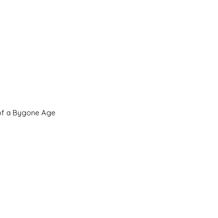
 of a Bygone Age