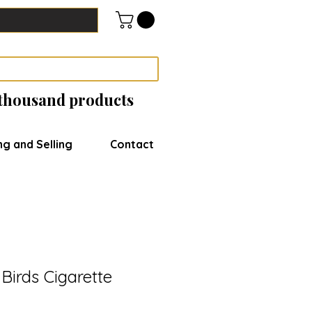
 thousand products
ng and Selling
Contact
Birds Cigarette