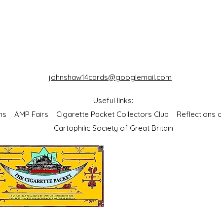
johnshaw14cards@googlemail.com
Useful links:
bums
AMP Fairs
Cigarette Packet Collectors Club
Reflections
Cartophilic Society of Great Britain