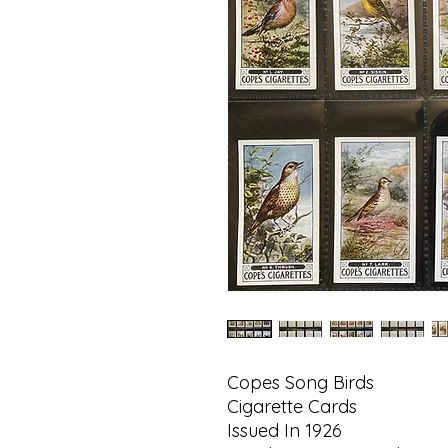
Copes Song Birds
Cigarette Cards
Issued In 1926