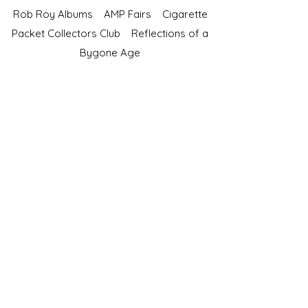
Rob Roy Albums
AMP Fairs
Cigarette
Packet Collectors Club
Reflections of a
Bygone Age
Cartophilic Society of Great Britain
VAT Registration No.218876275