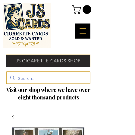
JS CIGARETTE CARDS SHOP
Visit our shop where we have over
eight thousand products