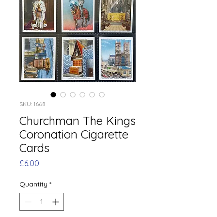
SKU: 1668
Churchman The Kings
Coronation Cigarette
Cards
Price
£6.00
Quantity
*