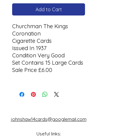
Add to Cart
Churchman The Kings
Coronation
Cigarette Cards
Issued In 1937
Condition Very Good
Set Contains 15 Large Cards
Sale Price £6.00
johnshaw14cards@googlemail.com
Useful links: