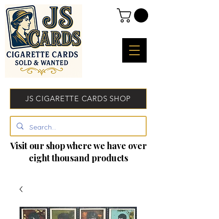
JS CIGARETTE CARDS SHOP
Visit our shop where we have over
eight thousand products