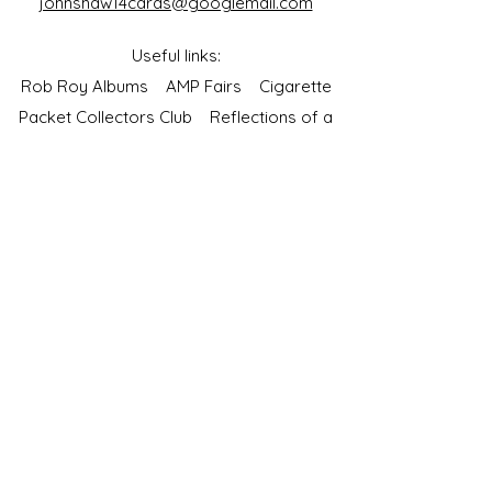
johnshaw14cards@googlemail.com
Useful links:
Rob Roy Albums
AMP Fairs
Cigarette
Packet Collectors Club
Reflections of a
Bygone Age
Cartophilic Society of Great Britain