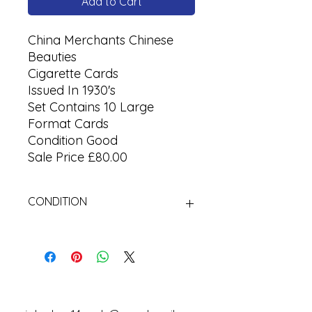
Add to Cart
China Merchants Chinese
Beauties
Cigarette Cards
Issued In 1930's
Set Contains 10 Large
Format Cards
Condition Good
Sale Price £80.00
CONDITION
Used.