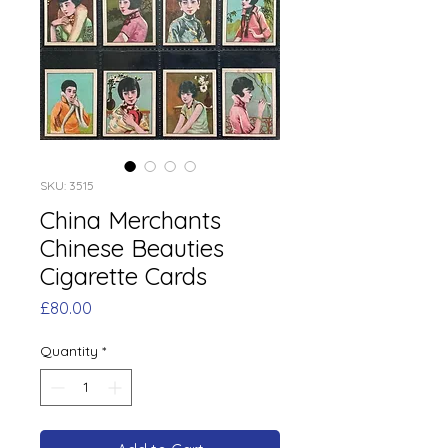
SKU: 3515
China Merchants
Chinese Beauties
Cigarette Cards
Price
£80.00
Quantity
*