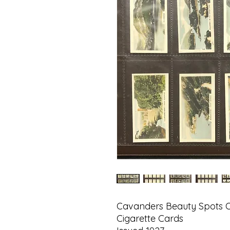
Cavanders Beauty Spots Of
Cigarette Cards