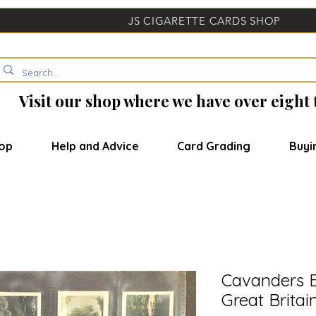
JS CIGARETTE CARDS SHOP
Visit our shop where we have over eight
op
Help and Advice
Card Grading
Buyi
Cavanders B
Great Britai