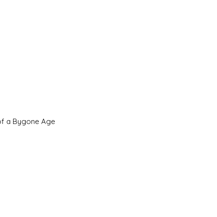
 of a Bygone Age