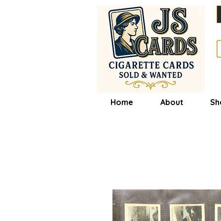
Home
About
Sh