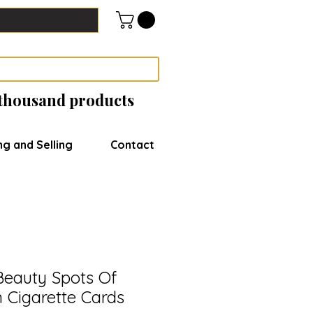
 thousand products
ng and Selling
Contact
eauty Spots Of
n Cigarette Cards