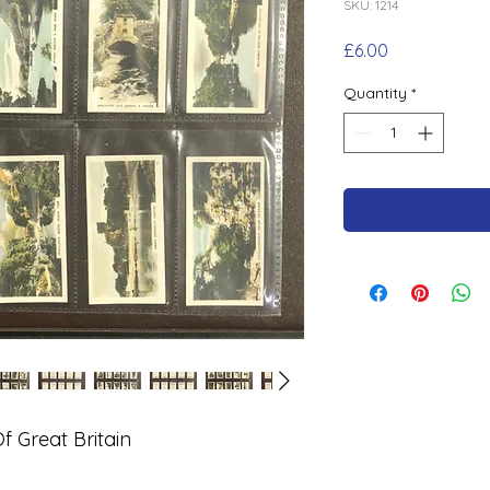
SKU: 1214
Price
£6.00
Quantity
*
 Great Britain