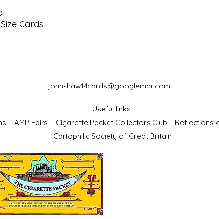
d
Size Cards
johnshaw14cards@googlemail.com
Useful links:
bums
AMP Fairs
Cigarette Packet Collectors Club
Reflections
Cartophilic Society of Great Britain