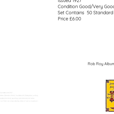
Issued 1927
Condition Good/Very Goo
Set Contains 50 Standard 
Price £6.00
Rob Roy Al
 Swadlincote</h2>
alers. Based in Moira, Swadlincote, Derbyshire, we buy
ding historical, sporting, and international series.
n Trent can shop directly online or visit us in person.