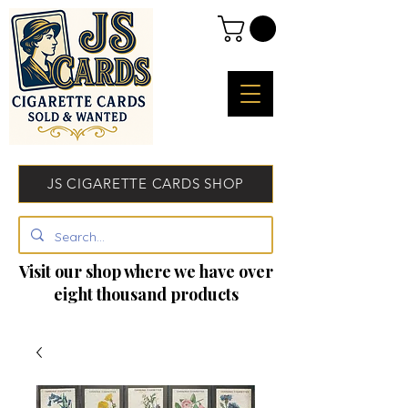
JS CIGARETTE CARDS SHOP
Visit our shop where we have over
eight thousand products