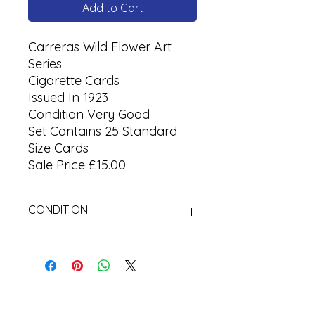
Add to Cart
Carreras Wild Flower Art
Series
Cigarette Cards
Issued In 1923
Condition Very Good
Set Contains 25 Standard
Size Cards
Sale Price £15.00
CONDITION
Used Cigarette Cards (Tobacco
Cards)