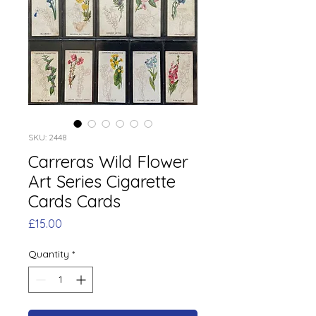
SKU: 2448
Carreras Wild Flower
Art Series Cigarette
Cards Cards
Price
£15.00
Quantity
*