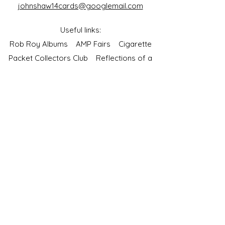
johnshaw14cards@googlemail.com
Useful links:
Rob Roy Albums
AMP Fairs
Cigarette
Packet Collectors Club
Reflections of a
Bygone Age
Cartophilic Society of Great Britain