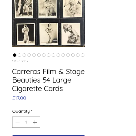
SKU: 3182
Carreras Film & Stage
Beauties 54 Large
Cigarette Cards
Price
£17.00
Quantity
*