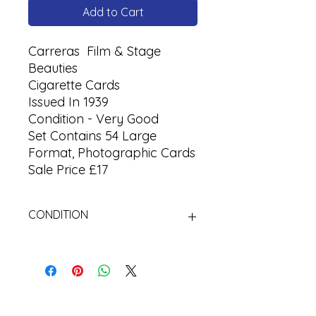
Add to Cart
Carreras Film & Stage
Beauties
Cigarette Cards
Issued In 1939
Condition - Very Good
Set Contains 54 Large
Format, Photographic Cards
Sale Price £17
CONDITION
Used