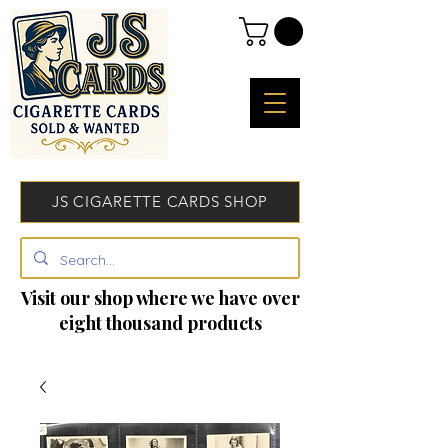
JS CIGARETTE CARDS SHOP
Visit our shop where we have over
eight thousand products