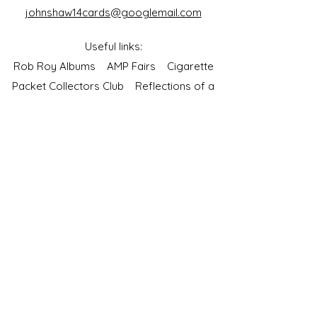
johnshaw14cards@googlemail.com
Useful links:
Rob Roy Albums
AMP Fairs
Cigarette
Packet Collectors Club
Reflections of a
Bygone Age
Cartophilic Society of Great Britain