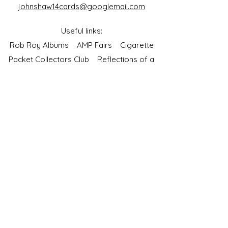
johnshaw14cards@googlemail.com
Useful links:
Rob Roy Albums
AMP Fairs
Cigarette
Packet Collectors Club
Reflections of a
Bygone Age
Cartophilic Society of Great Britain