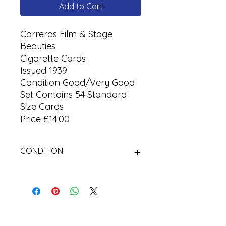
Add to Cart
Carreras Film & Stage
Beauties
Cigarette Cards
Issued 1939
Condition Good/Very Good
Set Contains 54 Standard
Size Cards
Price £14.00
CONDITION
Used Cigarette Cards (Tobacco
Cards)