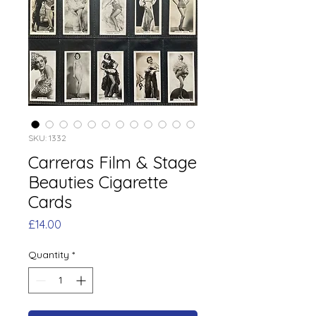
SKU: 1332
Carreras Film & Stage
Beauties Cigarette
Cards
Price
£14.00
Quantity
*