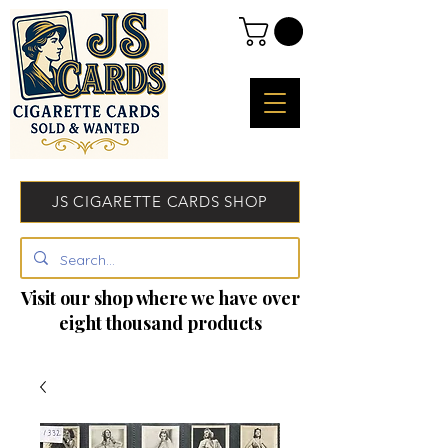
JS CIGARETTE CARDS SHOP
Visit our shop where we have over
eight thousand products