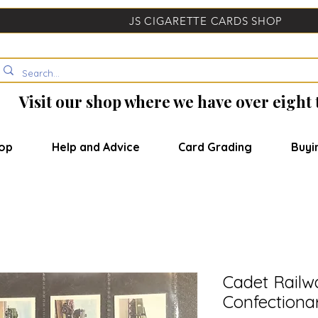
JS CIGARETTE CARDS SHOP
Visit our shop where we have over eight
op
Help and Advice
Card Grading
Buyi
Cadet Railw
Confectiona