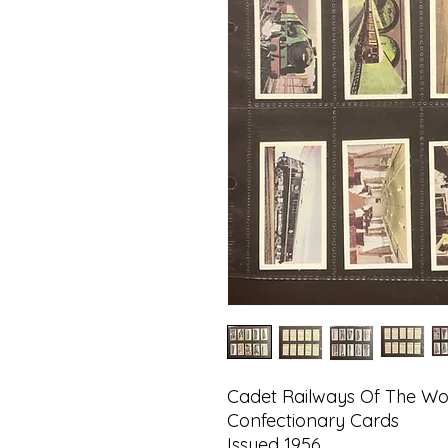
Cadet Railways Of The Wo
Confectionary Cards
Issued 1956