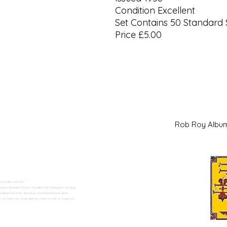
Condition Excellent
Set Contains 50 Standard 
Price £5.00
Rob Roy Al
 Swadlincote</h2>
alers. Based in Moira, Swadlincote, Derbyshire, we buy
ding historical, sporting, and international series.
n Trent can shop directly online or visit us in person.