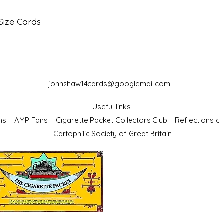
Size Cards
johnshaw14cards@googlemail.com
Useful links:
bums
AMP Fairs
Cigarette Packet Collectors Club
Reflections
Cartophilic Society of Great Britain