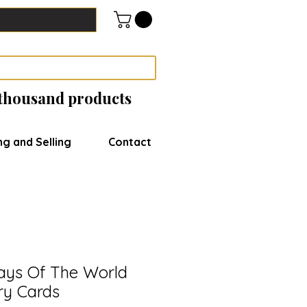
 thousand products
ng and Selling
Contact
ays Of The World
ry Cards