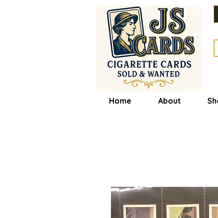
Home
About
Sh