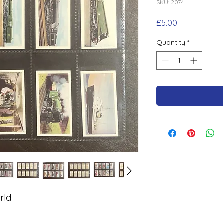
SKU: 2074
Price
£5.00
Quantity
*
rld