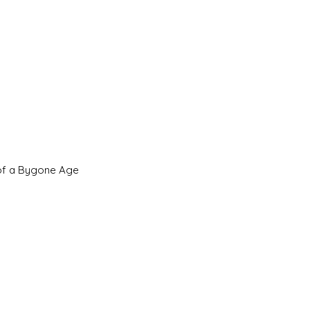
 of a Bygone Age