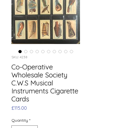
SKU: 4238
Co-Operative
Wholesale Society
C.W.S Musical
Instruments Cigarette
Cards
Price
£115.00
Quantity
*