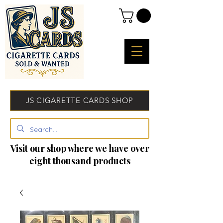
JS CIGARETTE CARDS SHOP
Visit our shop where we have over
eight thousand products