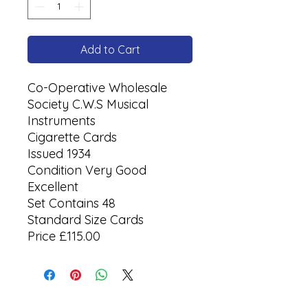
Add to Cart
Co-Operative Wholesale
Society C.W.S Musical
Instruments
Cigarette Cards
Issued 1934
Condition Very Good
Excellent
Set Contains 48
Standard Size Cards
Price £115.00