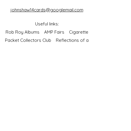
johnshaw14cards@googlemail.com
Useful links:
Rob Roy Albums
AMP Fairs
Cigarette
Packet Collectors Club
Reflections of a
Bygone Age
Cartophilic Society of Great Britain