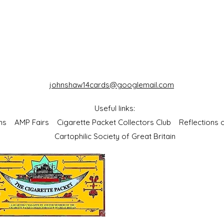
johnshaw14cards@googlemail.com
Useful links:
bums
AMP Fairs
Cigarette Packet Collectors Club
Reflections
Cartophilic Society of Great Britain