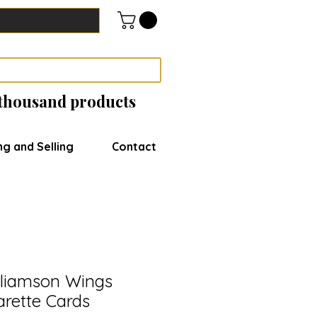
 thousand products
ng and Selling
Contact
lliamson Wings
arette Cards