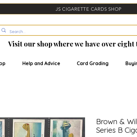
JS CIGARETTE CARDS SHOP
Visit our shop where we have over eight
op
Help and Advice
Card Grading
Buyi
Brown & Wi
Series B Cig