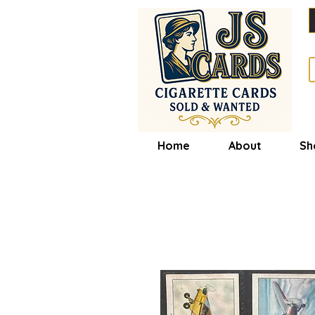
Home
About
Sh