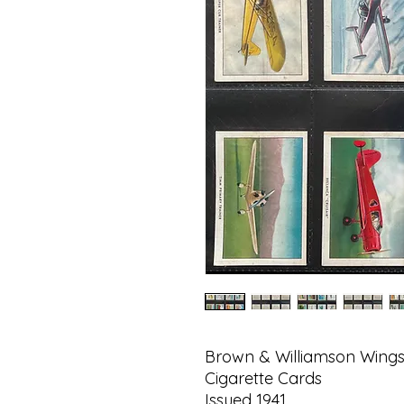
Brown & Williamson Wings
Cigarette Cards
Issued 1941