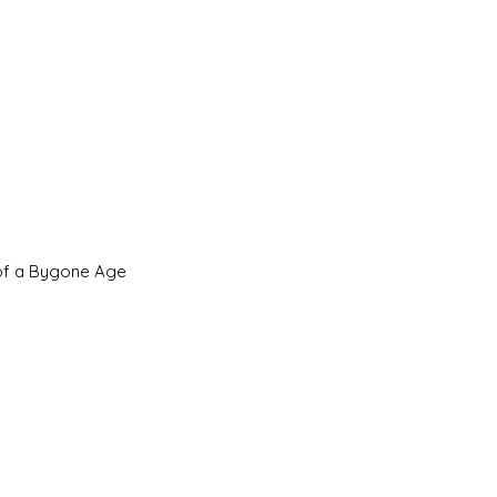
 of a Bygone Age