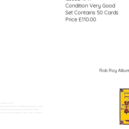
Condition Very Good
Set Contains 50 Cards
Price £110.00
Rob Roy Al
 Swadlincote</h2>
alers. Based in Moira, Swadlincote, Derbyshire, we buy
ding historical, sporting, and international series.
n Trent can shop directly online or visit us in person.