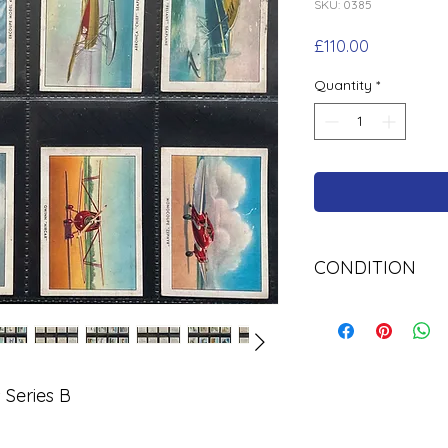
SKU: 0385
Price
£110.00
Quantity
*
CONDITION
Used
 Series B