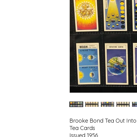
Brooke Bond Tea Out Into
Tea Cards
Issued 1956