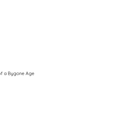
 of a Bygone Age