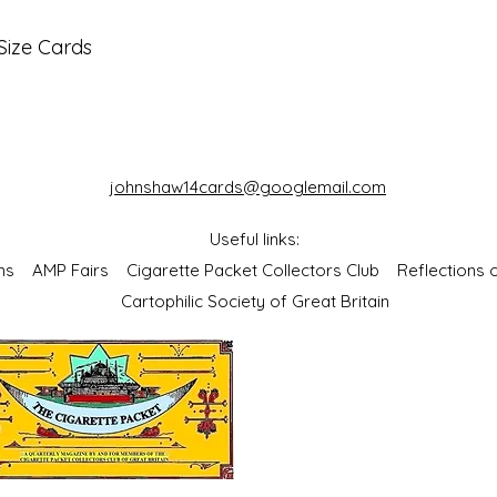
Size Cards
johnshaw14cards@googlemail.com
Useful links:
bums
AMP Fairs
Cigarette Packet Collectors Club
Reflections
Cartophilic Society of Great Britain