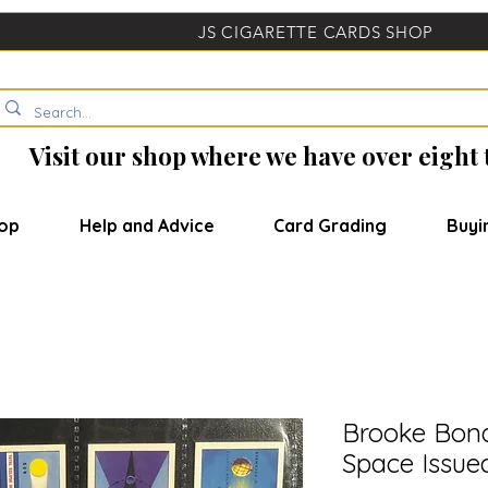
JS CIGARETTE CARDS SHOP
Visit our shop where we have over eight
op
Help and Advice
Card Grading
Buyi
Brooke Bond
Space Issue