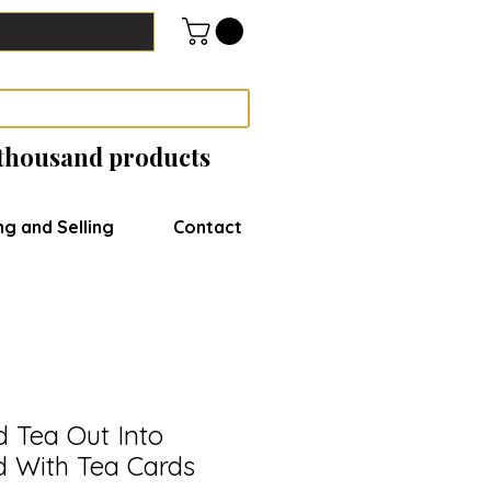
 thousand products
ng and Selling
Contact
 Tea Out Into
d With Tea Cards