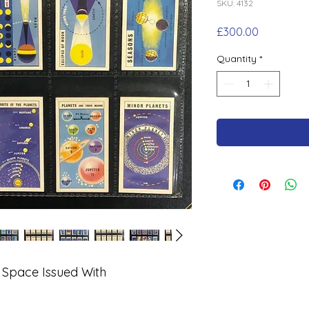
SKU: 4132
Price
£300.00
Quantity
*
 Space Issued With