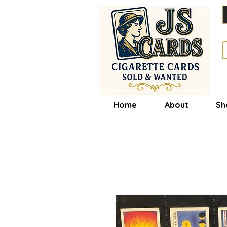
Home
About
Sh