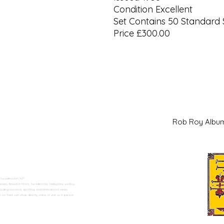
Condition Excellent
Set Contains 50 Standard 
Price £300.00
Rob Roy Al
 Swadlincote</h2>
alers. Based in Moira, Swadlincote, Derbyshire, we buy
ding historical, sporting, and international series.
n Trent can shop directly online or visit us in person.