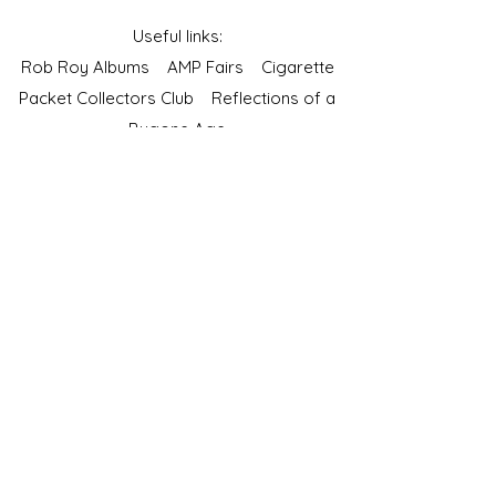
Useful links:
Rob Roy Albums
AMP Fairs
Cigarette
Packet Collectors Club
Reflections of a
Bygone Age
Cartophilic Society of Great Britain