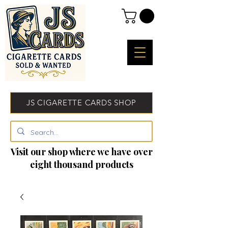
JS CIGARETTE CARDS SHOP
Visit our shop where we have over
eight thousand products