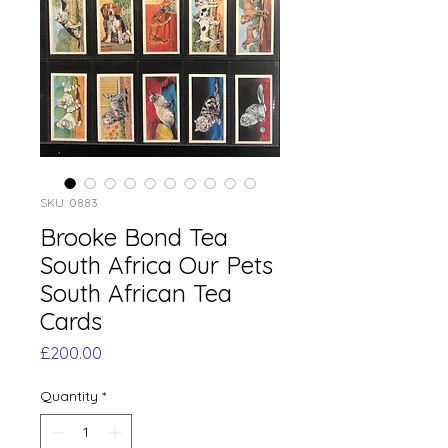
SKU: 0883
Brooke Bond Tea
South Africa Our Pets
South African Tea
Cards
Price
£200.00
Quantity
*