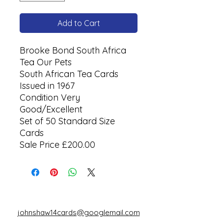
Add to Cart
Brooke Bond South Africa
Tea Our Pets
South African Tea Cards
Issued in 1967
Condition Very
Good/Excellent
Set of 50 Standard Size
Cards
Sale Price £200.00
johnshaw14cards@googlemail.com