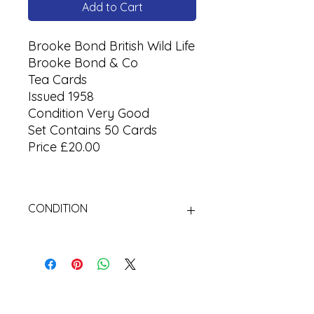
Add to Cart
Brooke Bond British Wild Life
Brooke Bond & Co
Tea Cards
Issued 1958
Condition Very Good
Set Contains 50 Cards
Price £20.00
CONDITION
Used Cigarette Cards (Tobacco
Cards)