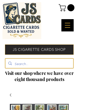
JS CIGARETTE CARDS SHOP
Visit our shop where we have over
eight thousand products