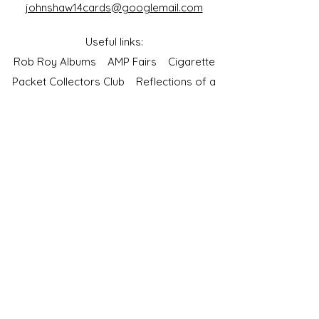
johnshaw14cards@googlemail.com
Useful links:
Rob Roy Albums
AMP Fairs
Cigarette
Packet Collectors Club
Reflections of a
Bygone Age
Cartophilic Society of Great Britain