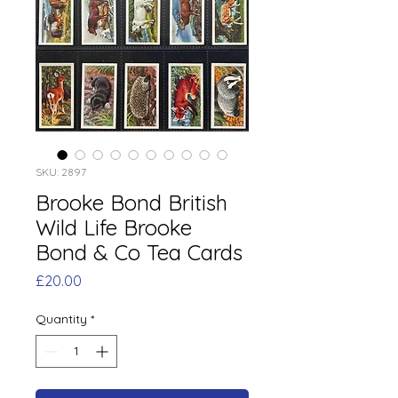
SKU: 2897
Brooke Bond British
Wild Life Brooke
Bond & Co Tea Cards
Price
£20.00
Quantity
*