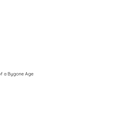
 of a Bygone Age