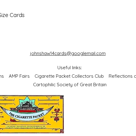
Size Cards
johnshaw14cards@googlemail.com
Useful links:
bums
AMP Fairs
Cigarette Packet Collectors Club
Reflections
Cartophilic Society of Great Britain