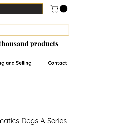
 thousand products
ng and Selling
Contact
matics Dogs A Series