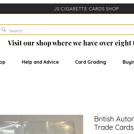
JS CIGARETTE CARDS SHOP
Visit our shop where we have over eight
op
Help and Advice
Card Grading
Buyi
British Auto
Trade Cards