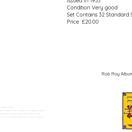
Issued In 1953
Condition Very good
Set Contains 32 Standard 
Price £20.00
Rob Roy Al
 Swadlincote</h2>
alers. Based in Moira, Swadlincote, Derbyshire, we buy
ding historical, sporting, and international series.
n Trent can shop directly online or visit us in person.