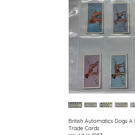
British Automatics Dogs A 
Trade Cards