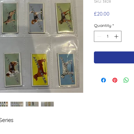
SKU: 3828
Price
£20.00
Quantity
*
Series