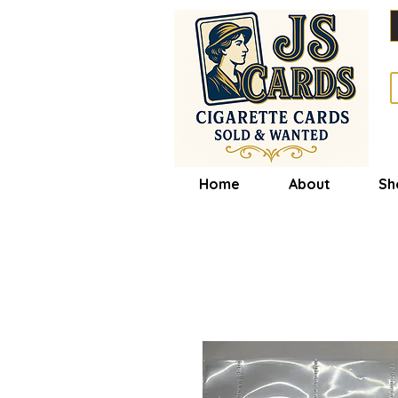
Home
About
Sh