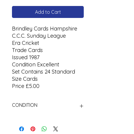
Add to Cart
Brindley Cards Hampshire
C.C.C. Sunday League
Era
Cricket
Trade Cards
Issued 1987
Condition Excellent
Set Contains 24 Standard
Size Cards
Price £5.00
CONDITION
Used Cigarette Cards (Tobacco
Cards)