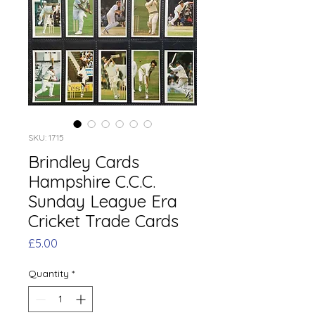
SKU: 1715
Brindley Cards
Hampshire C.C.C.
Sunday League Era
Cricket Trade Cards
Price
£5.00
Quantity
*