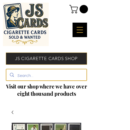
JS CIGARETTE CARDS SHOP
Visit our shop where we have over
eight thousand products