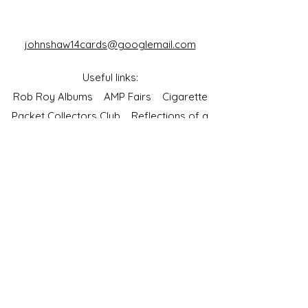
johnshaw14cards@googlemail.com
Useful links:
Rob Roy Albums
AMP Fairs
Cigarette
Packet Collectors Club
Reflections of a
Bygone Age
Cartophilic Society of Great Britain