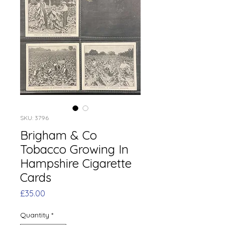
SKU: 3796
Brigham & Co
Tobacco Growing In
Hampshire Cigarette
Cards
Price
£35.00
Quantity
*