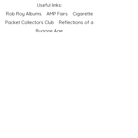
Useful links:
Rob Roy Albums
AMP Fairs
Cigarette
Packet Collectors Club
Reflections of a
Bygone Age
Cartophilic Society of Great Britain