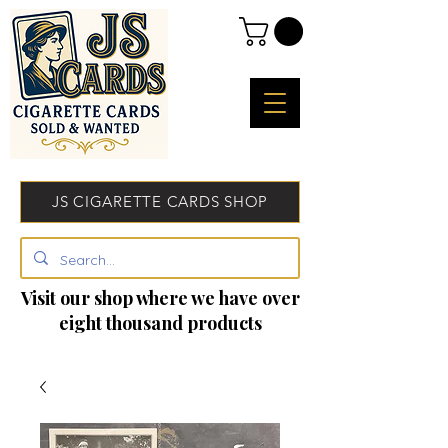
JS CIGARETTE CARDS SHOP
Visit our shop where we have over
eight thousand products