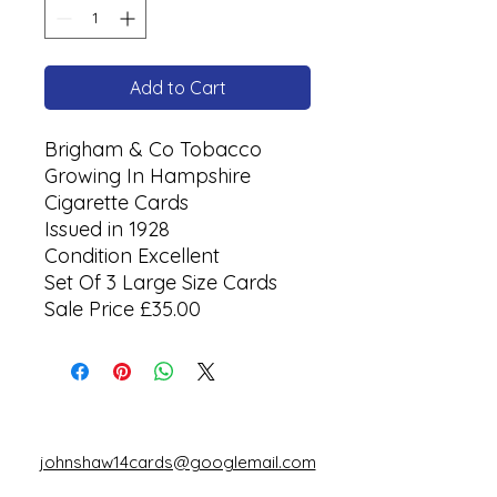
Add to Cart
Brigham & Co Tobacco
Growing In Hampshire
Cigarette Cards
Issued in 1928
Condition Excellent
Set Of 3 Large Size Cards
Sale Price £35.00
johnshaw14cards@googlemail.com