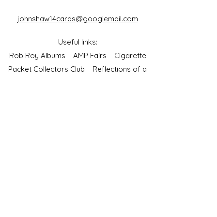
johnshaw14cards@googlemail.com
Useful links:
Rob Roy Albums
AMP Fairs
Cigarette
Packet Collectors Club
Reflections of a
Bygone Age
Cartophilic Society of Great Britain