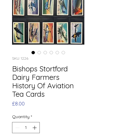
SKU: 1226
Bishops Stortford
Dairy Farmers
History Of Aviation
Tea Cards
Price
£8.00
Quantity
*