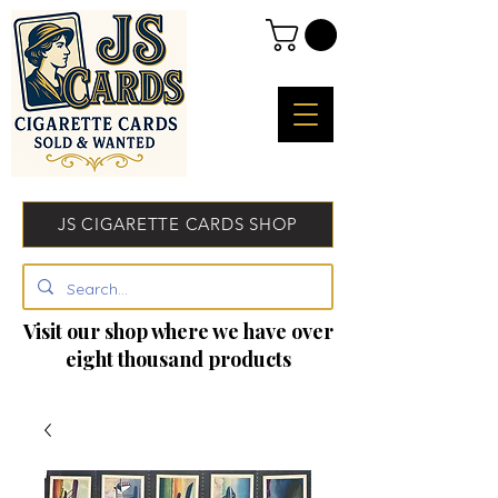
JS CIGARETTE CARDS SHOP
Visit our shop where we have over
eight thousand products