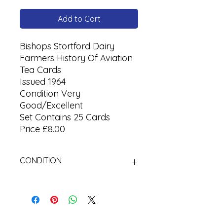
Add to Cart
Bishops Stortford Dairy
Farmers History Of Aviation
Tea Cards
Issued 1964
Condition Very
Good/Excellent
Set Contains 25 Cards
Price £8.00
CONDITION
Used Cigarette Cards (Tobacco
Cards)