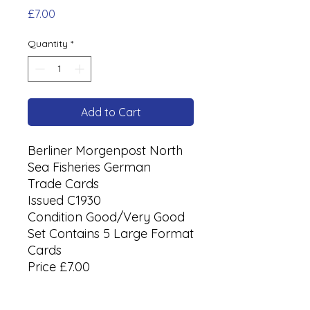
Price
£7.00
Quantity
*
Add to Cart
Berliner Morgenpost North
Sea Fisheries German
Trade Cards
Issued C1930
Condition Good/Very Good
Set Contains 5 Large Format
Cards
Price £7.00