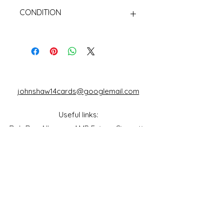
CONDITION
Used Cigarette Cards (Tobacco
Cards)
johnshaw14cards@googlemail.com
Useful links:
Rob Roy Albums
AMP Fairs
Cigarette
Packet Collectors Club
Reflections of a
Bygone Age
Cartophilic Society of Great Britain