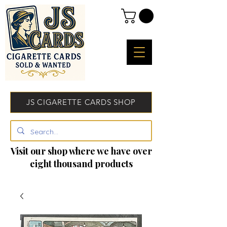
JS CIGARETTE CARDS SHOP
Visit our shop where we have over
eight thousand products