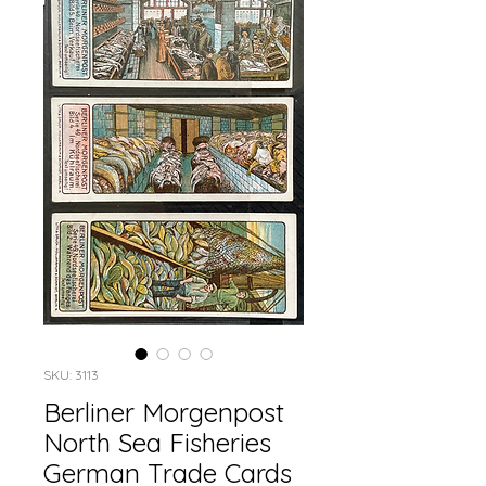
SKU: 3113
Berliner Morgenpost
North Sea Fisheries
German Trade Cards