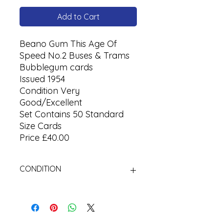
Add to Cart
Beano Gum This Age Of
Speed No.2 Buses & Trams
Bubblegum cards
Issued 1954
Condition Very
Good/Excellent
Set Contains 50 Standard
Size Cards
Price £40.00
CONDITION
Used Cigarette Cards (Tobacco
Cards)