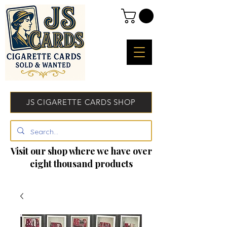
JS CIGARETTE CARDS SHOP
Visit our shop where we have over
eight thousand products