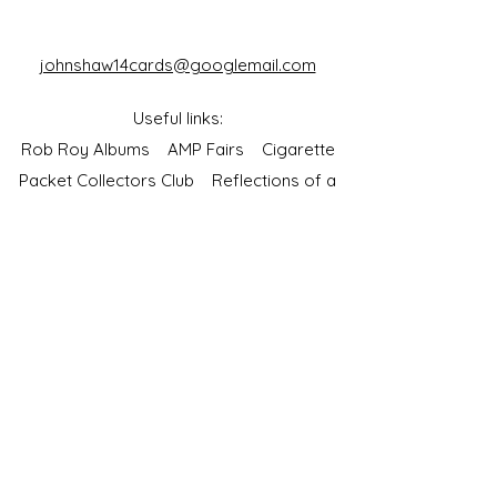
johnshaw14cards@googlemail.com
Useful links:
Rob Roy Albums
AMP Fairs
Cigarette
Packet Collectors Club
Reflections of a
Bygone Age
Cartophilic Society of Great Britain