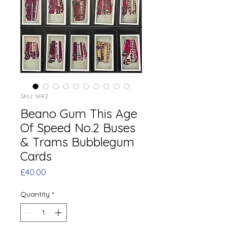
SKU: 1692
Beano Gum This Age
Of Speed No.2 Buses
& Trams Bubblegum
Cards
Price
£40.00
Quantity
*