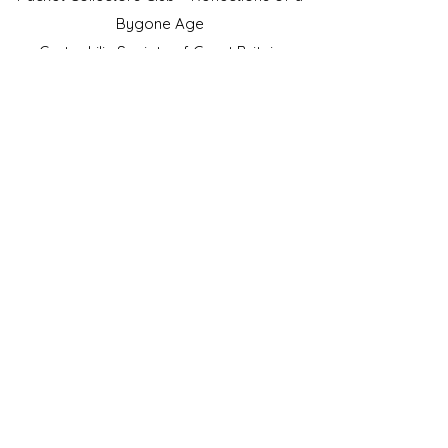
Bygone Age
Cartophilic Society of Great Britain
VAT Registration No.218876275
©2023 by JS Cigarette Cards.