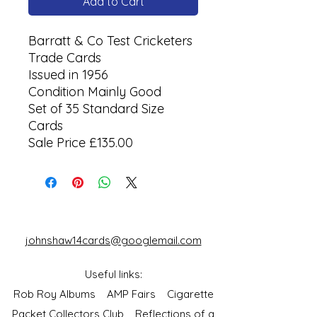
Add to Cart
Barratt & Co Test Cricketers
Trade Cards
Issued in 1956
Condition Mainly Good
Set of 35 Standard Size
Cards
Sale Price £135.00
johnshaw14cards@googlemail.com
Useful links:
Rob Roy Albums
AMP Fairs
Cigarette
Packet Collectors Club
Reflections of a