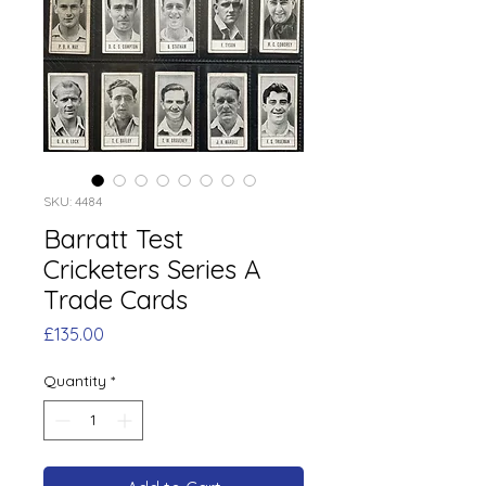
SKU: 4484
Barratt Test
Cricketers Series A
Trade Cards
Price
£135.00
Quantity
*