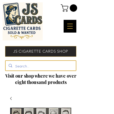
JS CIGARETTE CARDS SHOP
Visit our shop where we have over
eight thousand products