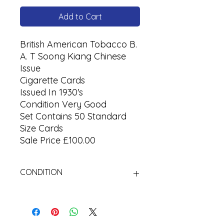
Add to Cart
British American Tobacco B.
A. T Soong Kiang Chinese
Issue
Cigarette Cards
Issued In 1930's
Condition Very Good
Set Contains 50 Standard
Size Cards
Sale Price £100.00
CONDITION
Used