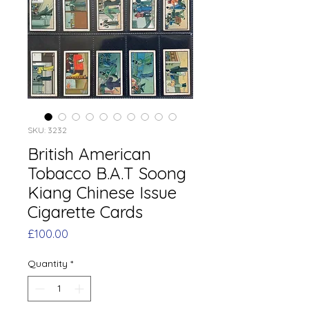
SKU: 3232
British American
Tobacco B.A.T Soong
Kiang Chinese Issue
Cigarette Cards
Price
£100.00
Quantity
*