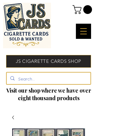
JS CIGARETTE CARDS SHOP
Visit our shop where we have over
eight thousand products