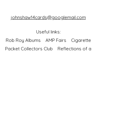
johnshaw14cards@googlemail.com
Useful links:
Rob Roy Albums
AMP Fairs
Cigarette
Packet Collectors Club
Reflections of a
Bygone Age
Cartophilic Society of Great Britain