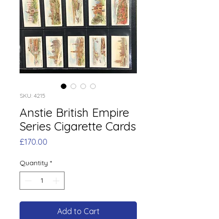
SKU: 4215
Anstie British Empire
Series Cigarette Cards
Price
£170.00
Quantity
*
Add to Cart