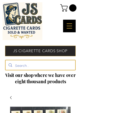
JS CIGARETTE CARDS SHOP
Visit our shop where we have over
eight thousand products