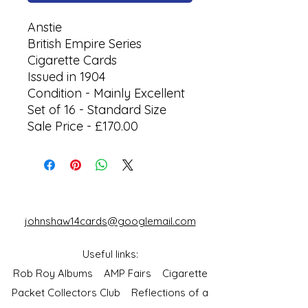
Anstie
British Empire Series
Cigarette Cards
Issued in 1904
Condition - Mainly Excellent
Set of 16 - Standard Size
Sale Price - £170.00
johnshaw14cards@googlemail.com
Useful links:
Rob Roy Albums
AMP Fairs
Cigarette
Packet Collectors Club
Reflections of a