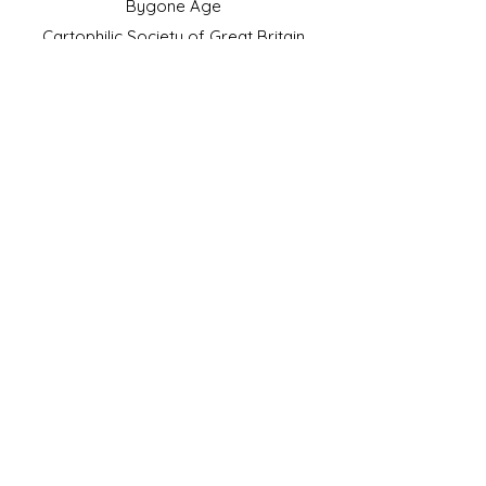
Bygone Age
Cartophilic Society of Great Britain
VAT Registration No.218876275
©2023 by JS Cigarette Cards.