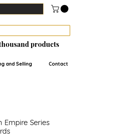
 thousand products
ng and Selling
Contact
sh Empire Series
rds