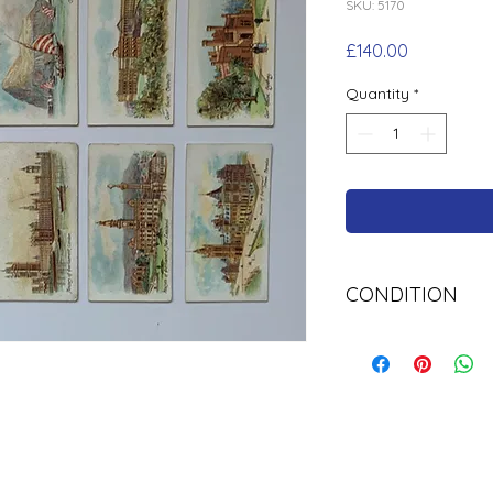
SKU: 5170
Price
£140.00
Quantity
*
CONDITION
Used Cigarette Car