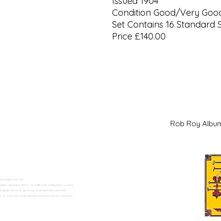
Issued 1904
Condition Good/Very Goo
Set Contains 16 Standard 
Price £140.00
Rob Roy Al
 Swadlincote</h2>
alers. Based in Moira, Swadlincote, Derbyshire, we buy
ding historical, sporting, and international series.
n Trent can shop directly online or visit us in person.