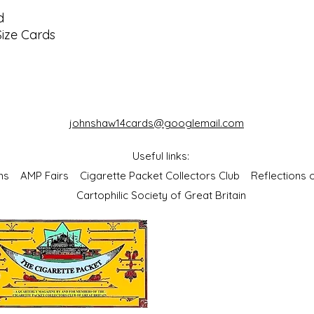
d
Size Cards
johnshaw14cards@googlemail.com
Useful links:
bums
AMP Fairs
Cigarette Packet Collectors Club
Reflections
Cartophilic Society of Great Britain