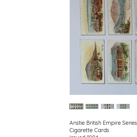
Anstie British Empire Series
Cigarette Cards