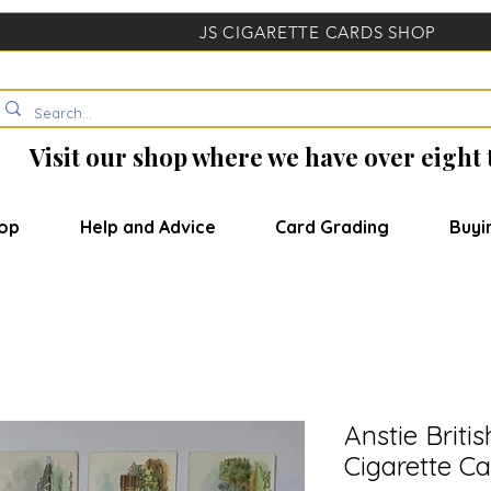
JS CIGARETTE CARDS SHOP
Visit our shop where we have over eight
op
Help and Advice
Card Grading
Buyi
Anstie Briti
Cigarette Ca