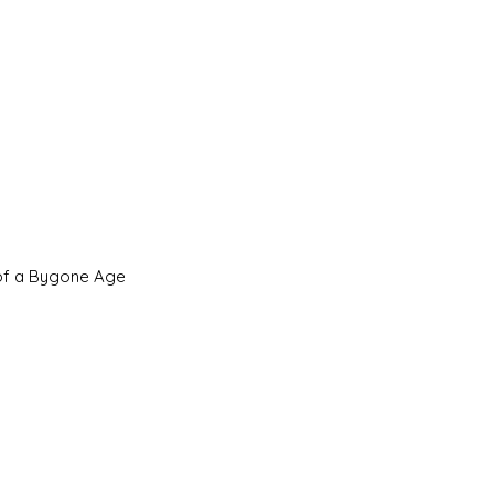
 of a Bygone Age