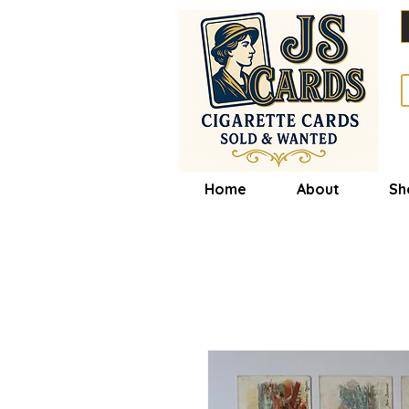
Home
About
Sh