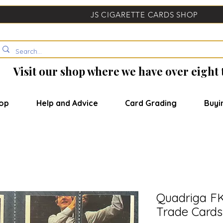
JS CIGARETTE CARDS SHOP
Visit our shop where we have over eight
op
Help and Advice
Card Grading
Buyi
Quadriga F
Trade Cards