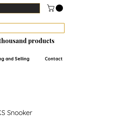
 thousand products
ng and Selling
Contact
KS Snooker