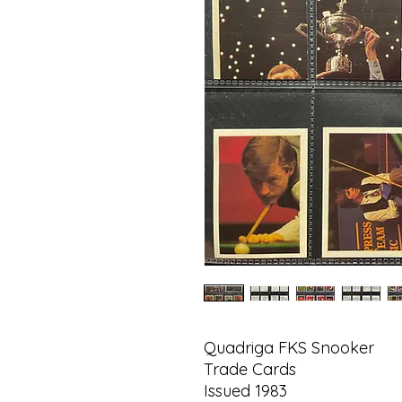
Quadriga FKS Snooker
Trade Cards
Issued 1983