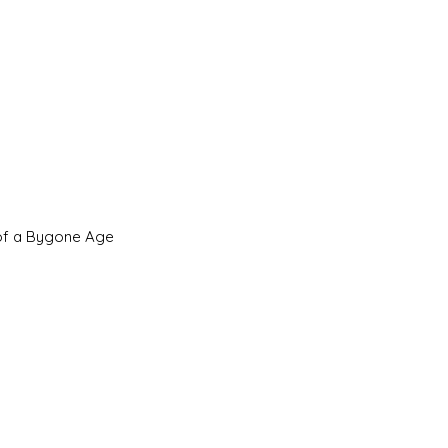
 of a Bygone Age