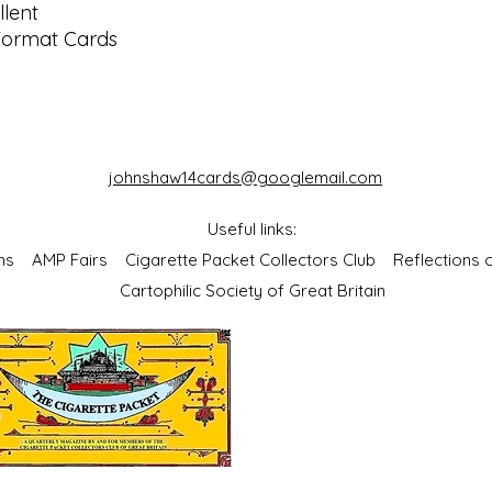
lent
Format Cards
johnshaw14cards@googlemail.com
Useful links:
bums
AMP Fairs
Cigarette Packet Collectors Club
Reflections
Cartophilic Society of Great Britain