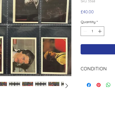
SKU: 3368
Price
£40.00
Quantity
*
CONDITION
Used Cigarette Car