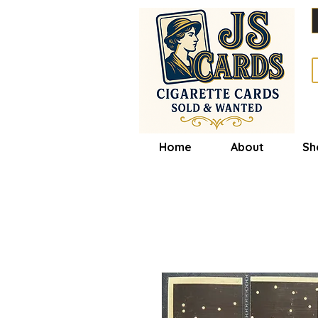
Home
About
Sh