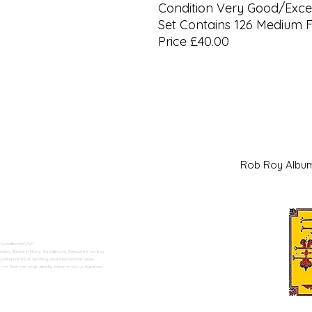
Condition Very Good/Excel
Set Contains 126 Medium 
Price £40.00
Rob Roy Al
 Swadlincote</h2>
alers. Based in Moira, Swadlincote, Derbyshire, we buy
ding historical, sporting, and international series.
n Trent can shop directly online or visit us in person.