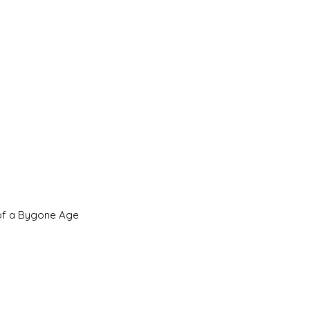
 of a Bygone Age