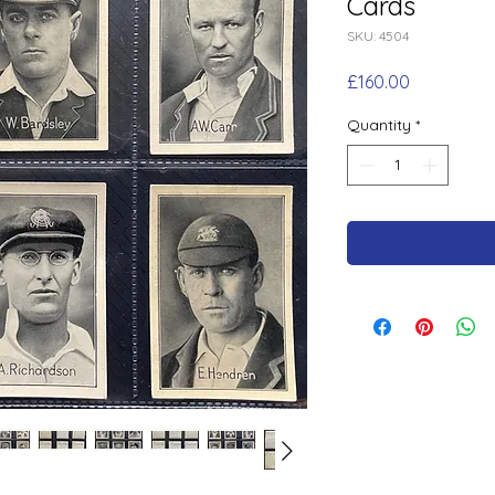
Cards
SKU: 4504
Price
£160.00
Quantity
*