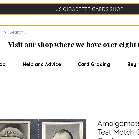
JS CIGARETTE CARDS SHOP
Visit our shop where we have over eight
op
Help and Advice
Card Grading
Buyi
Amalgamate
Test Match 