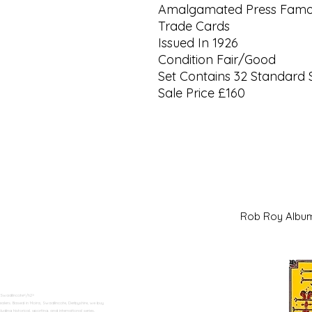
Amalgamated Press Famou
Trade Cards
Issued In 1926
Condition Fair/Good
Set Contains 32 Standard 
Sale Price £160
Rob Roy Al
 Swadlincote</h2>
alers. Based in Moira, Swadlincote, Derbyshire, we buy
ding historical, sporting, and international series.