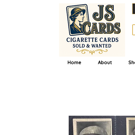
Home
About
Sh