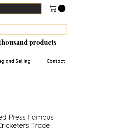
 thousand products
ng and Selling
Contact
d Press Famous
Cricketers Trade