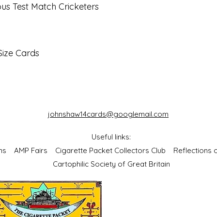
s Test Match Cricketers
Size Cards
johnshaw14cards@googlemail.com
Useful links:
bums
AMP Fairs
Cigarette Packet Collectors Club
Reflections
Cartophilic Society of Great Britain