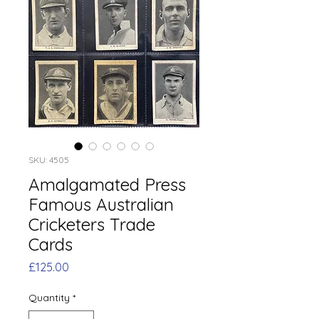
SKU: 4505
Amalgamated Press
Famous Australian
Cricketers Trade
Cards
Price
£125.00
Quantity
*