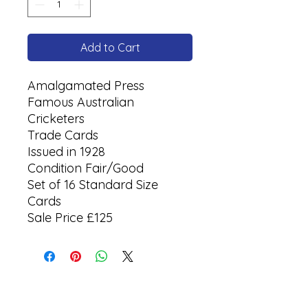
Add to Cart
Amalgamated Press
Famous Australian
Cricketers
Trade Cards
Issued in 1928
Condition Fair/Good
Set of 16 Standard Size
Cards
Sale Price £125