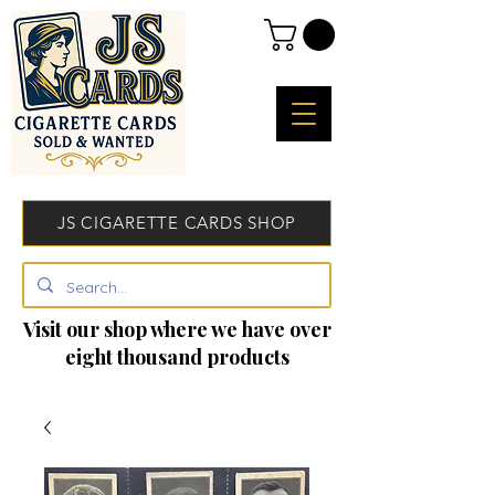
JS CIGARETTE CARDS SHOP
Visit our shop where we have over
eight thousand products