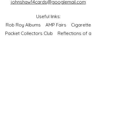
johnshaw14cards@googlemail.com
Useful links:
Rob Roy Albums
AMP Fairs
Cigarette
Packet Collectors Club
Reflections of a
Bygone Age
Cartophilic Society of Great Britain