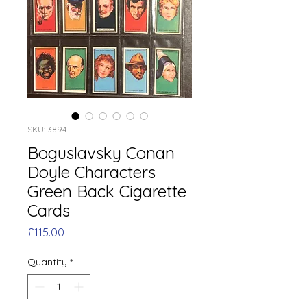
SKU: 3894
Boguslavsky Conan
Doyle Characters
Green Back Cigarette
Cards
Price
£115.00
Quantity
*