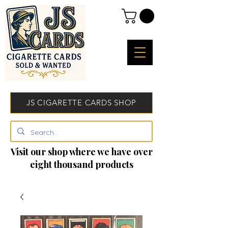
JS CIGARETTE CARDS SHOP
Visit our shop where we have over
eight thousand products