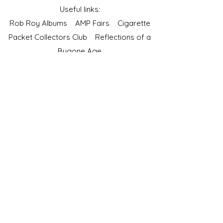
Useful links:
Rob Roy Albums
AMP Fairs
Cigarette
Packet Collectors Club
Reflections of a
Bygone Age
Cartophilic Society of Great Britain