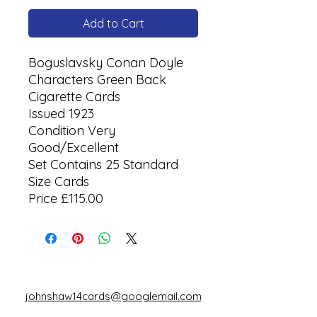
Add to Cart
Boguslavsky Conan Doyle
Characters Green Back
Cigarette Cards
Issued 1923
Condition Very
Good/Excellent
Set Contains 25 Standard
Size Cards
Price £115.00
johnshaw14cards@googlemail.com