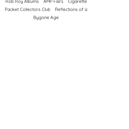
Rob Roy Albums
AMP Fairs
Cigarette
Packet Collectors Club
Reflections of a
Bygone Age
Cartophilic Society of Great Britain
VAT Registration No.218876275