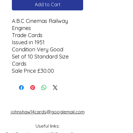
Add to Cart
A.B.C Cinemas Railway
Engines
Trade Cards
Issued in 1951
Condition Very Good
Set of 10 Standard Size
Cards
Sale Price £30.00
johnshaw14cards@googlemail.com
Useful links: