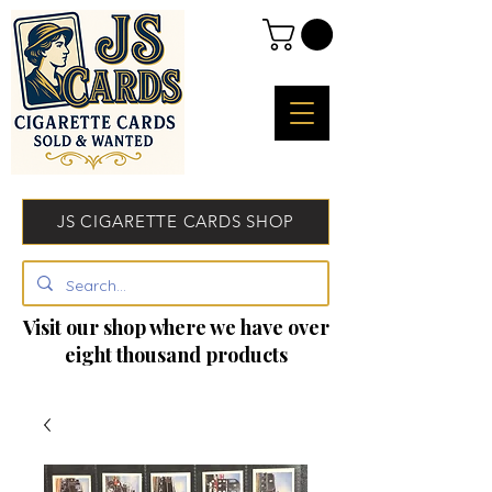
JS CIGARETTE CARDS SHOP
Visit our shop where we have over
eight thousand products