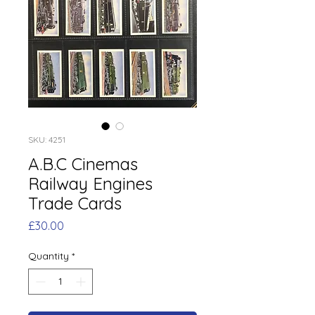
SKU: 4251
A.B.C Cinemas
Railway Engines
Trade Cards
Price
£30.00
Quantity
*