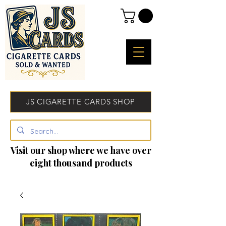
JS CIGARETTE CARDS SHOP
Visit our shop where we have over
eight thousand products