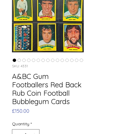
SKU: 4331
A&BC Gum
Footballers Red Back
Rub Coin Football
Bubblegum Cards
Price
£150.00
Quantity
*