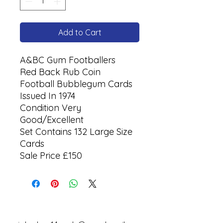
Add to Cart
A&BC Gum Footballers
Red Back Rub Coin
Football Bubblegum Cards
Issued In 1974
Condition Very
Good/Excellent
Set Contains 132 Large Size
Cards
Sale Price £150