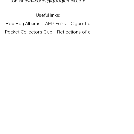
johnshaw14cards@googlemail.com
Useful links:
Rob Roy Albums
AMP Fairs
Cigarette
Packet Collectors Club
Reflections of a
Bygone Age
Cartophilic Society of Great Britain