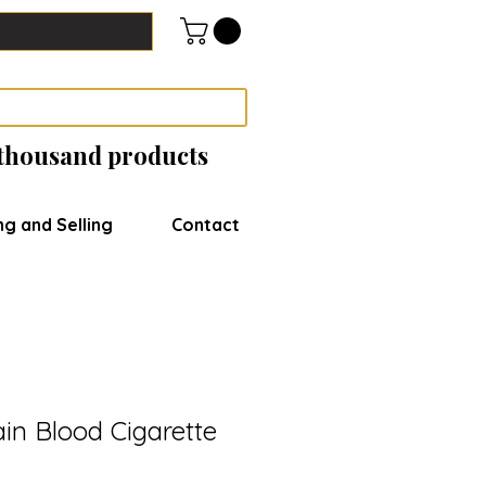
 thousand products
ng and Selling
Contact
in Blood Cigarette