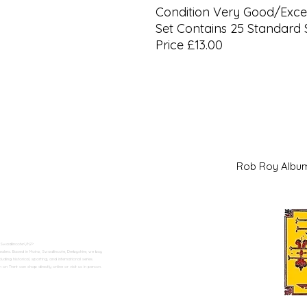
Condition Very Good/Excel
Set Contains 25 Standard 
Price £13.00
Rob Roy Al
 Swadlincote</h2>
alers. Based in Moira, Swadlincote, Derbyshire, we buy
ding historical, sporting, and international series.
n Trent can shop directly online or visit us in person.