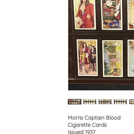
Morris Captain Blood
Cigarette Cards
Issued 1937