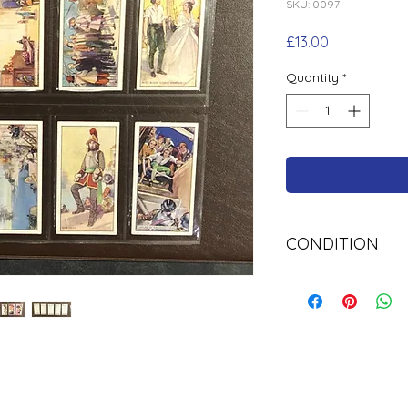
SKU: 0097
Price
£13.00
Quantity
*
CONDITION
Used