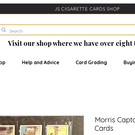
JS CIGARETTE CARDS SHOP
Visit our shop where we have over eight
op
Help and Advice
Card Grading
Buyi
Morris Capta
Cards