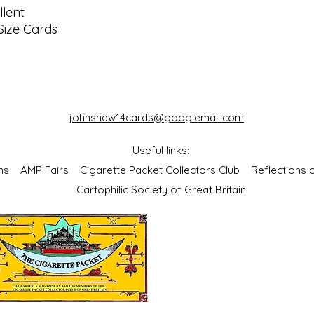
lent
Size Cards
johnshaw14cards@googlemail.com
Useful links:
bums
AMP Fairs
Cigarette Packet Collectors Club
Reflections
Cartophilic Society of Great Britain