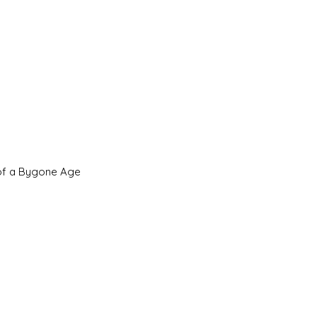
 of a Bygone Age