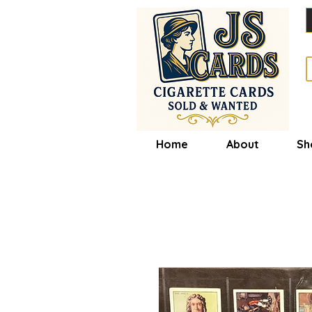
Home
About
Sh